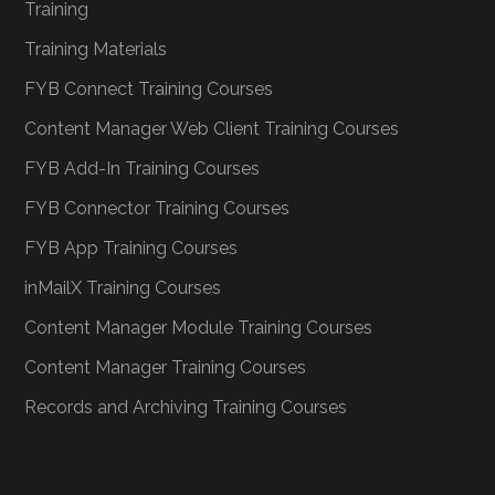
Training
Training Materials
FYB Connect Training Courses
Content Manager Web Client Training Courses
FYB Add-In Training Courses
FYB Connector Training Courses
FYB App Training Courses
inMailX Training Courses
Content Manager Module Training Courses
Content Manager Training Courses
Records and Archiving Training Courses