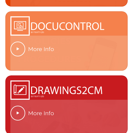
More Info

More Info
