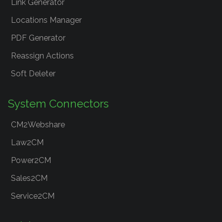
Link Generator
Locations Manager
PDF Generator
Reassign Actions
Soft Deleter
System Connectors
CM2Webshare
Law2CM
Power2CM
Sales2CM
Service2CM