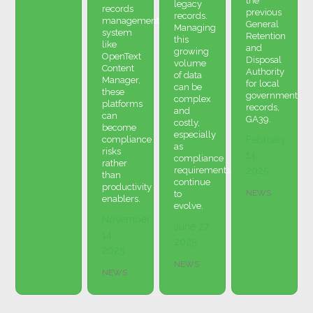
the
legacy
records
previous
records.
management
General
Managing
system
Retention
this
like
and
growing
OpenText
Disposal
volume
Content
Authority
of data
Manager,
for local
can be
these
government
complex
platforms
records,
and
can
GA39.
costly,
become
especially
compliance
February
as
risks
14,
compliance
rather
requirements
2025
than
continue
productivity
NEWS
to
enablers.
evolve.
November
June 27,
14,
2025
2025
NEWS
NEWS