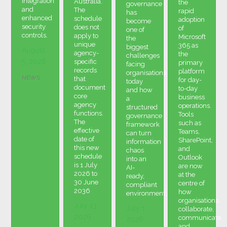
integration
Australia.
the
governance
and
The
rapid
has
enhanced
schedule
adoption
become
security
does not
of
one of
controls.
apply to
Microsoft
the
unique
365 as
biggest
August
agency-
the
challenges
5, 2026
specific
primary
facing
records
platform
organisations
NEWS
that
for day-
today
document
to-day
and how
core
business
a
agency
operations.
structured
functions.
Tools
governance
The
such as
framework
effective
Teams,
can turn
date of
SharePoint,
information
this new
and
chaos
schedule
Outlook
into an
is 1 July
are now
AI-
2026 to
at the
ready,
30 June
centre of
compliant
2036
how
environment.
organisations
July 13,
July 1,
collaborate,
2026
communicate,
2026
and