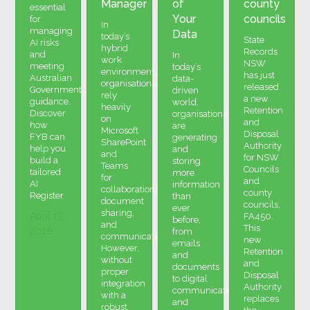
Manager
of
county
essential
Your
councils
for
In
managing
Data
today’s
State
AI risks
hybrid
Records
and
In
work
NSW
meeting
today’s
environment,
has just
Australian
data-
organisations
released
Government
driven
rely
a new
guidance.
world,
heavily
Retention
Discover
organisations
on
and
how
are
Microsoft
Disposal
FYB can
generating
SharePoint
Authority
help you
and
and
for NSW
build a
storing
Teams
Councils
tailored
more
for
and
AI
information
collaboration,
county
Register.
than
document
councils,
ever
sharing,
April 15,
FA450.
before,
and
This
2026
from
communication.
new
emails
However,
Retention
and
without
and
documents
proper
Disposal
to digital
integration
Authority
communications
with a
replaces
and
robust