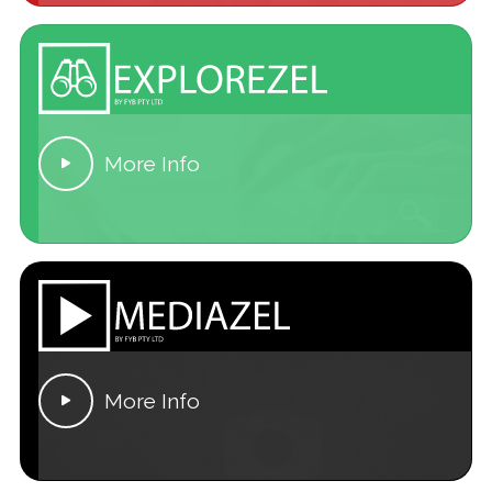
More Info

More Info
