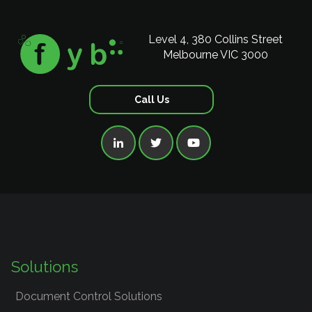
Level 4, 380 Collins Street
Melbourne VIC 3000
Call Us



Solutions
Document Control Solutions