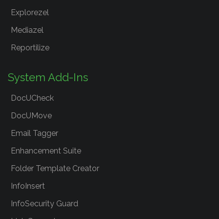
Explorezel
Mediazel
Reportilize
System Add-Ins
DocUCheck
DocUMove
Email Tagger
Enhancement Suite
Folder Template Creator
InfoInsert
InfoSecurity Guard