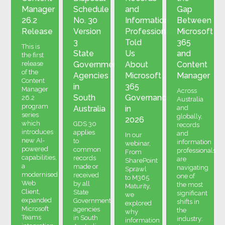
Manager
Schedule
and
Gap
26.2
No. 30
Information
Between
Release
Version
Professionals
Microsoft
3
Told
365
This is
State
Us
and
the first
release
Government
About
Content
of the
Agencies
Microsoft
Manager
Content
in
365
Manager
Across
South
Governance
26.2
Australia
program
Australia
in
and
series
globally,
2026
which
GDS 30
records
introduces
applies
and
In our
new AI-
to
information
webinar,
powered
common
professionals
From
capabilities,
records
are
SharePoint
a
made or
navigating
Sprawl
modernised
received
one of
to M365
Web
by all
the most
Maturity,
Client,
State
significant
we
expanded
Government
shifts in
explored
Microsoft
agencies
the
why
Teams
in South
industry:
information