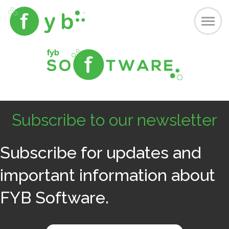
Subscribe to our newsletter
Subscribe for updates and
important information about
FYB Software.