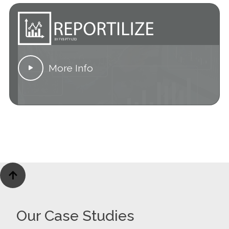
More Info


Our Case Studies