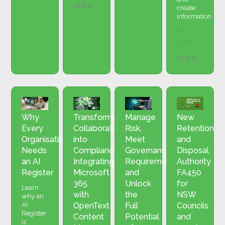
NEWS
create
information.
May 3,
2026
NEWS
Why
Transforming
Manage
New
Every
Collaboration
Risk,
Retention
Organisation
into
Meet
and
Needs
Compliance:
Governance
Disposal
an AI
Integrating
Requirements
Authority
Register
Microsoft
and
FA450
365
Unlock
for
Learn
with
the
NSW
why an
AI
OpenText
Full
Councils
Register
Content
Potential
and
is