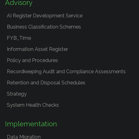
Advisory
AI Register Development Service
Business Classification Schemes
FYB_Time
Information Asset Register
Policy and Procedures
Recordkeeping Audit and Compliance Assessments
Retention and Disposal Schedules
Strategy
System Health Checks
Implementation
Data Migration