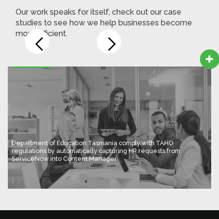
Our work speaks for itself, check out our case
studies to see how we help businesses become
more efficient.

Department of Education Tasmania comply with TAHO
regulations by automatically capturing HR requests from
ServiceNow into Content Manager