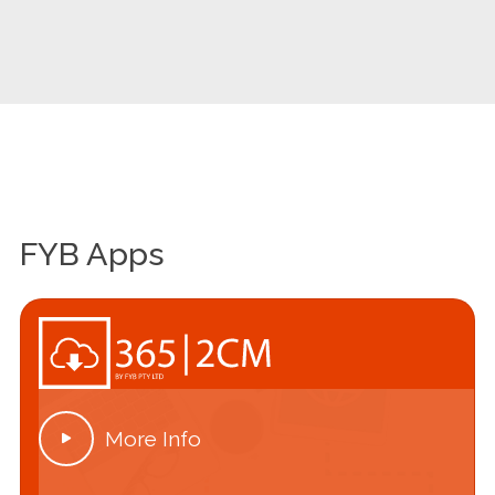
FYB Apps
More Info
