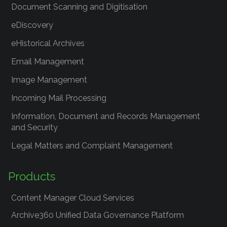
Document Scanning and Digitisation
eDiscovery
eHistorical Archives
Email Management
Image Management
Incoming Mail Processing
Information, Document and Records Management
and Security
Legal Matters and Complaint Management
Products
Content Manager Cloud Services
Archive360 Unified Data Governance Platform