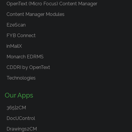
OpenText (Micro Focus) Content Manager
Content Manager Modules
EzeScan
FYB Connect
inMailX
Monarch EDRMS
CDDRI by OpenText
Technologies
Our Apps
365|2CM
DocUControl
Drawings2CM