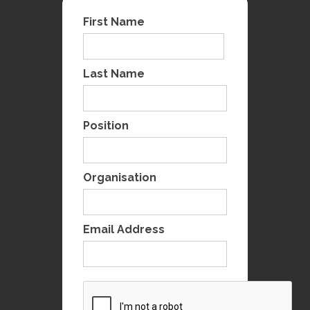
First Name
Last Name
Position
Organisation
Email Address