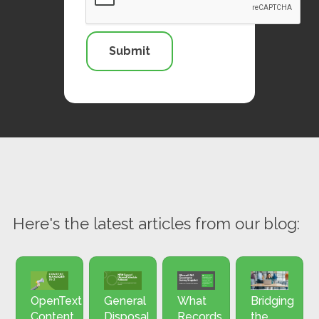
Here's the latest articles from our blog:
OpenText
General
What
Bridging
Content
Disposal
Records
the