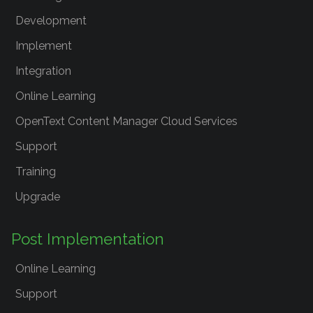
Development
Implement
Integration
Online Learning
OpenText Content Manager Cloud Services
Support
Training
Upgrade
Post Implementation
Online Learning
Support