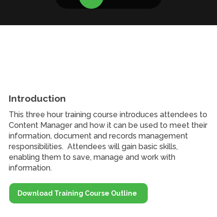
Introduction
This three hour training course introduces attendees to
Content Manager and how it can be used to meet their
information, document and records management
responsibilities. Attendees will gain basic skills,
enabling them to save, manage and work with
information.
Download Training Course Outline