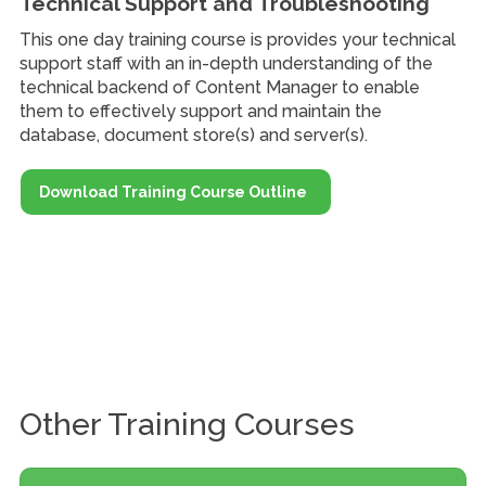
Technical Support and Troubleshooting
This one day training course is provides your technical
support staff with an in-depth understanding of the
technical backend of Content Manager to enable
them to effectively support and maintain the
database, document store(s) and server(s).
Download Training Course Outline
Other Training Courses