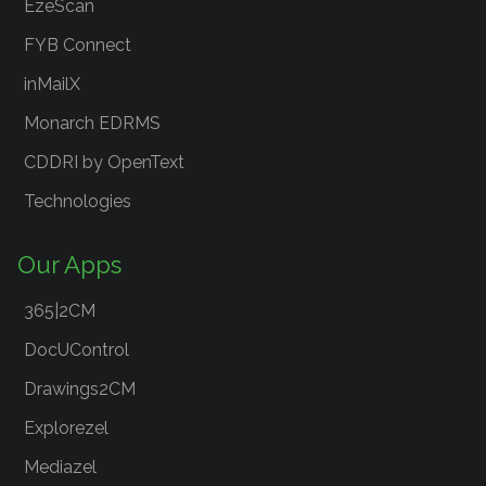
EzeScan
FYB Connect
inMailX
Monarch EDRMS
CDDRI by OpenText
Technologies
Our Apps
365|2CM
DocUControl
Drawings2CM
Explorezel
Mediazel