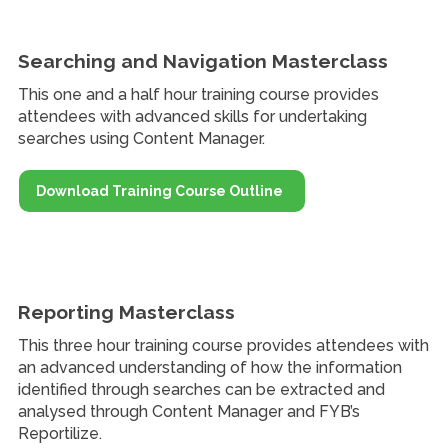
Searching and Navigation Masterclass
This one and a half hour training course provides
attendees with advanced skills for undertaking
searches using Content Manager.
Download Training Course Outline
Reporting Masterclass
This three hour training course provides attendees with
an advanced understanding of how the information
identified through searches can be extracted and
analysed through Content Manager and FYB’s
Reportilize.