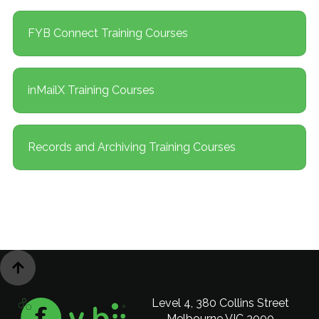
FYB Connect Training Courses
inMailX Training Courses
Records and Archiving Training Courses

Level 4, 380 Collins Street
Melbourne VIC 3000