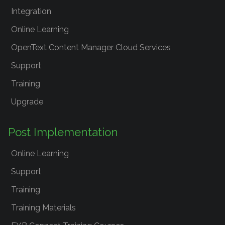
Integration
Online Learning
OpenText Content Manager Cloud Services
Support
Training
Upgrade
Post Implementation
Online Learning
Support
Training
Training Materials