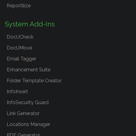
Reportilize
System Add-Ins
DocUCheck
DocUMove
Email Tagger
Enhancement Suite
Folder Template Creator
InfoInsert
InfoSecurity Guard
Link Generator
Locations Manager
PDF Generator