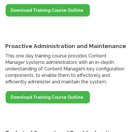
Download Training Course Outline
Proactive Administration and Maintenance
This one day training course provides Content
Manager systems administrators with an in-depth
understanding of Content Manager’s key configuration
components, to enable them to effectively and
efficiently administer and maintain the system.
Download Training Course Outline