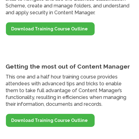
Scheme, create and manage folders, and understand
and apply security in Content Manager.
Download Training Course Outline
Getting the most out of Content Manager
This one and a half hour training course provides
attendees with advanced tips and tricks to enable
them to take full advantage of Content Manager’s
functionality, resulting in efficiencies when managing
their information, documents and records.
Download Training Course Outline