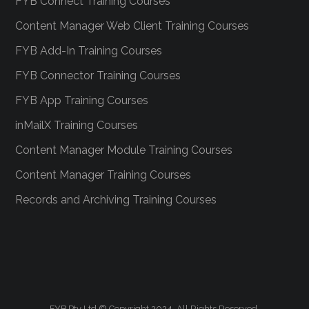
FYB Connect Training Courses
Content Manager Web Client Training Courses
FYB Add-In Training Courses
FYB Connector Training Courses
FYB App Training Courses
inMailX Training Courses
Content Manager Module Training Courses
Content Manager Training Courses
Records and Archiving Training Courses
FYB Pty Ltd © Copyright 2024. All Rights Reserved.