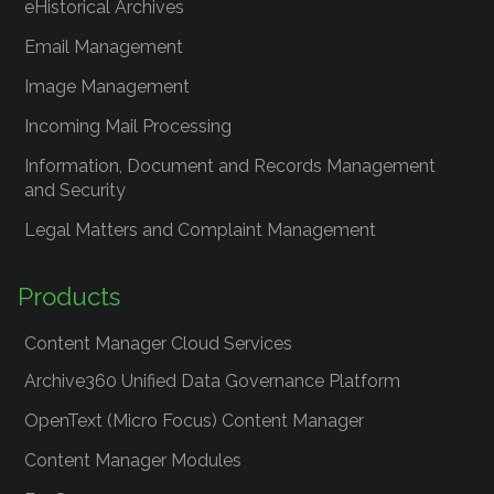
eHistorical Archives
Email Management
Image Management
Incoming Mail Processing
Information, Document and Records Management
and Security
Legal Matters and Complaint Management
Products
Content Manager Cloud Services
Archive360 Unified Data Governance Platform
OpenText (Micro Focus) Content Manager
Content Manager Modules