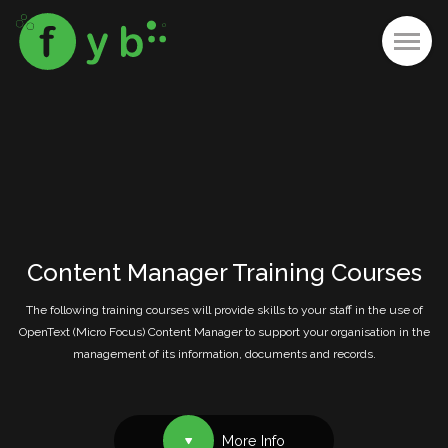
Content Manager Training Courses
The following training courses will provide skills to your staff in the use of
OpenText (Micro Focus) Content Manager to support your organisation in the
management of its information, documents and records.
More Info
