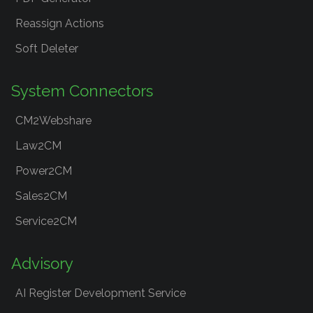
Reassign Actions
Soft Deleter
System Connectors
CM2Webshare
Law2CM
Power2CM
Sales2CM
Service2CM
Advisory
AI Register Development Service