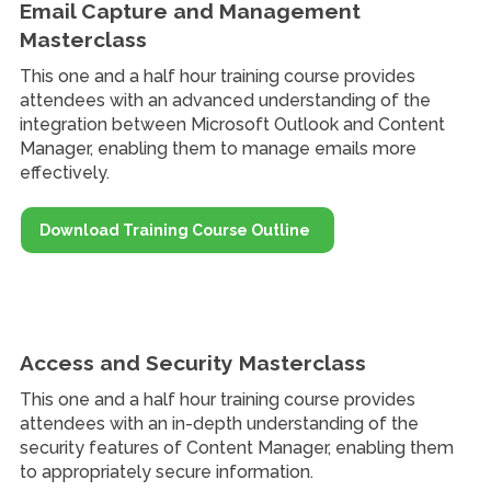
Email Capture and Management
Masterclass
This one and a half hour training course provides
attendees with an advanced understanding of the
integration between Microsoft Outlook and Content
Manager, enabling them to manage emails more
effectively.
Download Training Course Outline
Access and Security Masterclass
This one and a half hour training course provides
attendees with an in-depth understanding of the
security features of Content Manager, enabling them
to appropriately secure information.