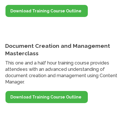
Download Training Course Outline
Document Creation and Management
Masterclass
This one and a half hour training course provides
attendees with an advanced understanding of
document creation and management using Content
Manager.
Download Training Course Outline