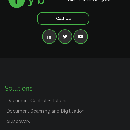
Call Us



Solutions
Document Control Solutions
Document Scanning and Digitisation
eDiscovery