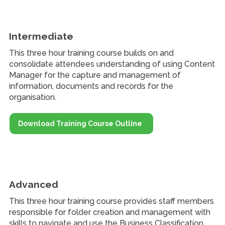
Intermediate
This three hour training course builds on and
consolidate attendees understanding of using Content
Manager for the capture and management of
information, documents and records for the
organisation.
Download Training Course Outline
Advanced
This three hour training course provides staff members
responsible for folder creation and management with
skills to navigate and use the Business Classification