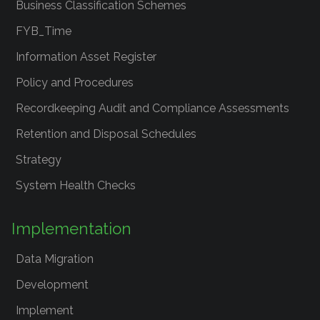
Business Classification Schemes
FYB_Time
Information Asset Register
Policy and Procedures
Recordkeeping Audit and Compliance Assessments
Retention and Disposal Schedules
Strategy
System Health Checks
Implementation
Data Migration
Development
Implement