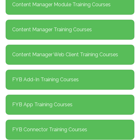
Content Manager Module Training Courses
Content Manager Training Courses
Content Manager Web Client Training Courses
FYB Add-In Training Courses
FYB App Training Courses
FYB Connector Training Courses