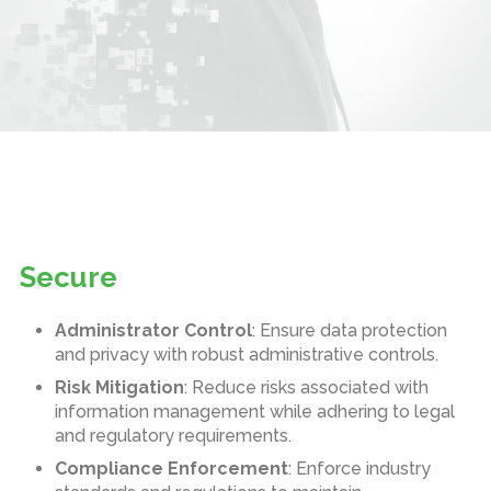
Secure
Administrator Control
: Ensure data protection
and privacy with robust administrative controls.
Risk Mitigation
: Reduce risks associated with
information management while adhering to legal
and regulatory requirements.
Compliance Enforcement
: Enforce industry