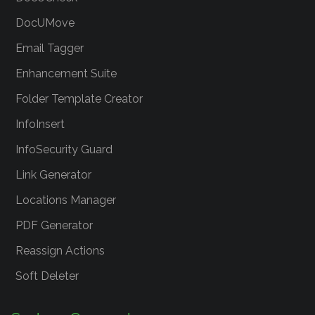
DocUMove
Email Tagger
Enhancement Suite
Folder Template Creator
InfoInsert
InfoSecurity Guard
Link Generator
Locations Manager
PDF Generator
Reassign Actions
Soft Deleter