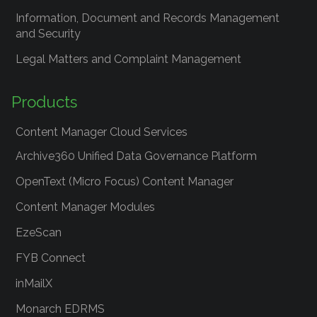
Information, Document and Records Management
and Security
Legal Matters and Complaint Management
Products
Content Manager Cloud Services
Archive360 Unified Data Governance Platform
OpenText (Micro Focus) Content Manager
Content Manager Modules
EzeScan
FYB Connect
inMailX
Monarch EDRMS