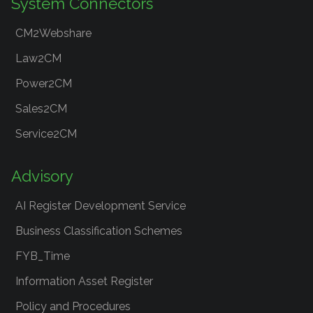
System Connectors
CM2Webshare
Law2CM
Power2CM
Sales2CM
Service2CM
Advisory
AI Register Development Service
Business Classification Schemes
FYB_Time
Information Asset Register
Policy and Procedures