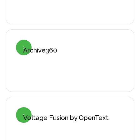
Archive360

Voltage Fusion by OpenText
