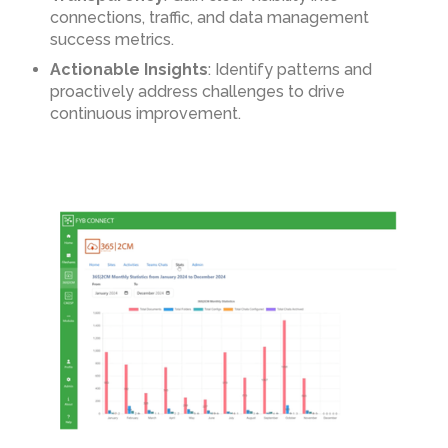
connections, traffic, and data management
success metrics.
Actionable Insights
: Identify patterns and
proactively address challenges to drive
continuous improvement.