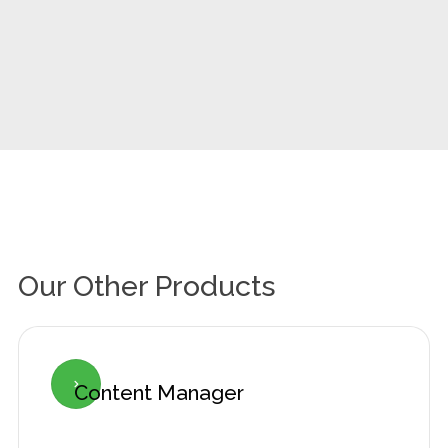
Our Other Products
Content Manager
