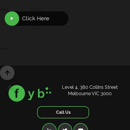
Click Here


Level 4, 380 Collins Street
Melbourne VIC 3000
Call Us