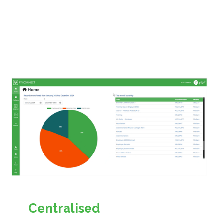
Centralised