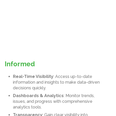
Informed
Real-Time Visibility
: Access up-to-date
information and insights to make data-driven
decisions quickly.
Dashboards & Analytics
: Monitor trends,
issues, and progress with comprehensive
analytics tools.
Transparency
: Gain clear visibility into