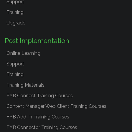
Support
Training
Upgrade
Post Implementation
Online Learning
Support
Training
Training Materials
FYB Connect Training Courses
Content Manager Web Client Training Courses
FYB Add-In Training Courses
FYB Connector Training Courses