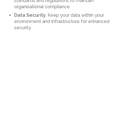
standards and regulations to maintain
organisational compliance.
Data Security
: Keep your data within your
environment and infrastructure for enhanced
security.