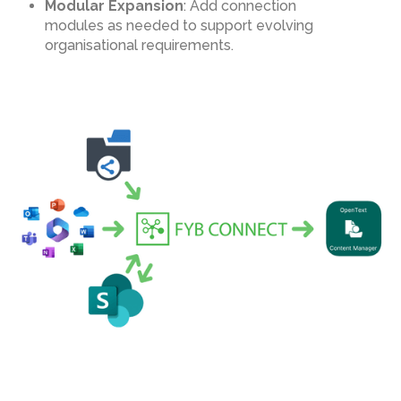
Modular Expansion
: Add connection
modules as needed to support evolving
organisational requirements.