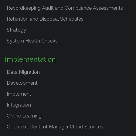
Recordkeeping Audit and Compliance Assessments
Retention and Disposal Schedules
Strategy
System Health Checks
Implementation
Data Migration
Development
Implement
Integration
Online Learning
OpenText Content Manager Cloud Services