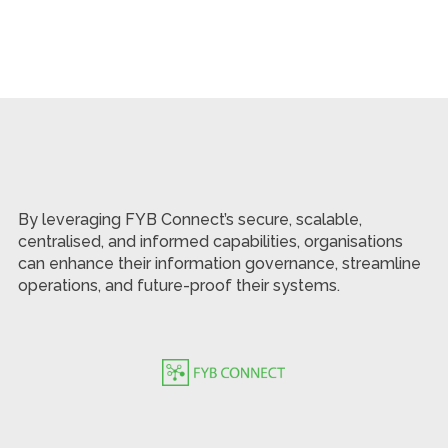
By leveraging FYB Connect’s secure, scalable,
centralised, and informed capabilities, organisations
can enhance their information governance, streamline
operations, and future-proof their systems.