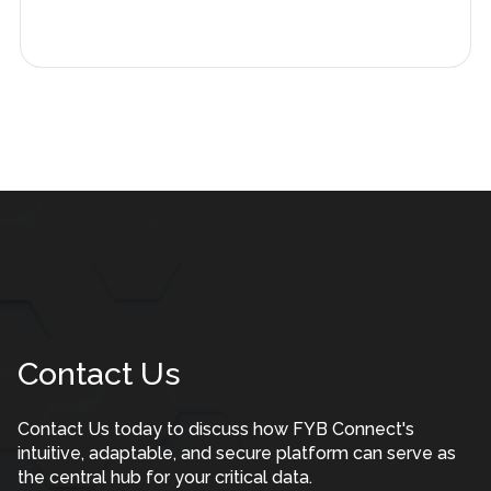
Contact Us
Contact Us today to discuss how FYB Connect's
intuitive, adaptable, and secure platform can serve as
the central hub for your critical data.