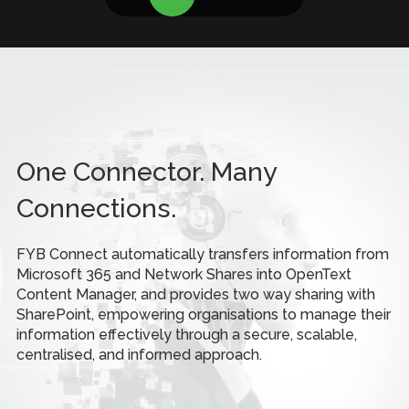
One Connector. Many
Connections.
FYB Connect automatically transfers information from
Microsoft 365 and Network Shares into OpenText
Content Manager, and provides two way sharing with
SharePoint, empowering organisations to manage their
information effectively through a secure, scalable,
centralised, and informed approach.