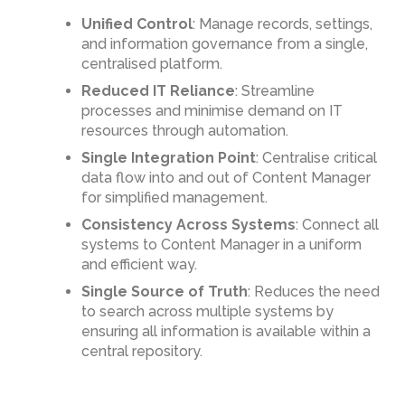
Unified Control
: Manage records, settings,
and information governance from a single,
centralised platform.
Reduced IT Reliance
: Streamline
processes and minimise demand on IT
resources through automation.
Single Integration Point
: Centralise critical
data flow into and out of Content Manager
for simplified management.
Consistency Across Systems
: Connect all
systems to Content Manager in a uniform
and efficient way.
Single Source of Truth
: Reduces the need
to search across multiple systems by
ensuring all information is available within a
central repository.