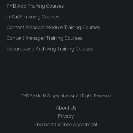
FYB App Training Courses
inMailX Training Courses
Content Manager Module Training Courses
Content Manager Training Courses
Records and Archiving Training Courses
FYB Pty Ltd © Copyright 2024. All Rights Reserved.
About Us
Privacy
End User License Agreement