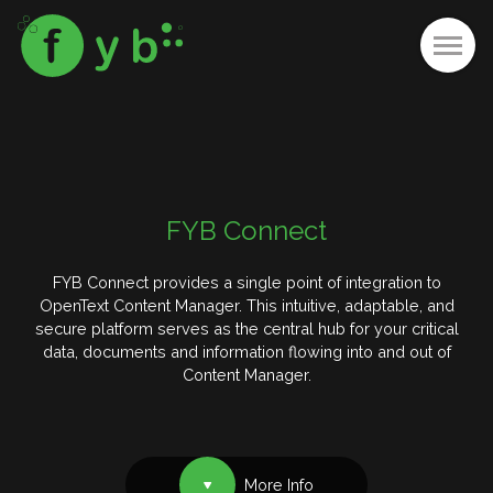
FYB Connect
FYB Connect provides a single point of integration to
OpenText Content Manager. This intuitive, adaptable, and
secure platform serves as the central hub for your critical
data, documents and information flowing into and out of
Content Manager.
More Info
