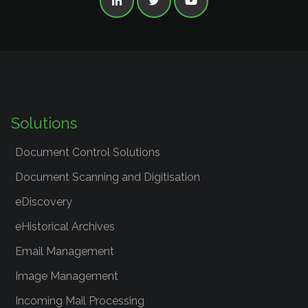



Solutions
Document Control Solutions
Document Scanning and Digitisation
eDiscovery
eHistorical Archives
Email Management
Image Management
Incoming Mail Processing