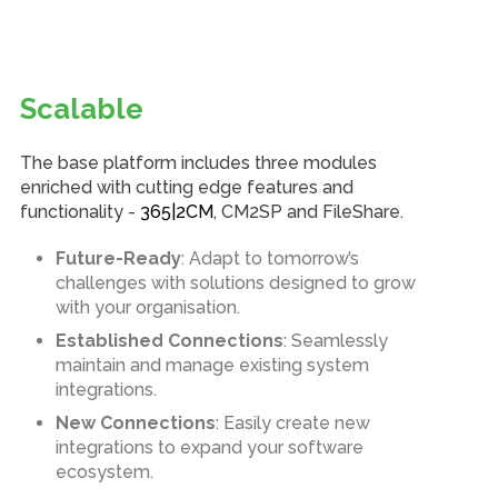
Scalable
The base platform includes three modules
enriched with cutting edge features and
functionality -
365|2CM
, CM2SP and FileShare.
Future-Ready
: Adapt to tomorrow’s
challenges with solutions designed to grow
with your organisation.
Established Connections
: Seamlessly
maintain and manage existing system
integrations.
New Connections
: Easily create new
integrations to expand your software
ecosystem.