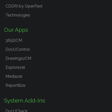
CDDRI by OpenText
Technologies
Our Apps
365|2CM
DocUControl
Drawings2CM
Explorezel
Mediazel
Reportilize
System Add-Ins
DocUCheck