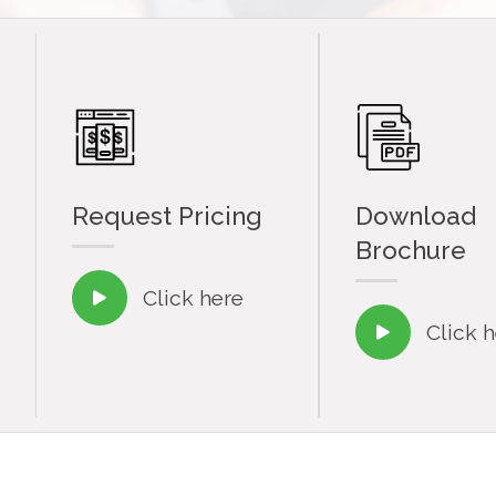
Request Pricing
Download
Brochure
Click here

Click 
