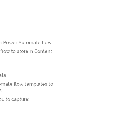
 a Power Automate flow
low to store in Content
ata
omate flow templates to
s
u to capture: