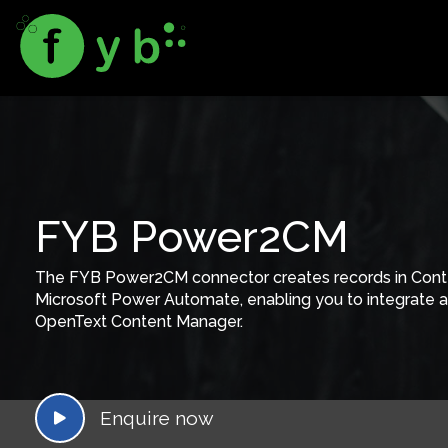
FYB Power2CM
The FYB Power2CM connector creates records in Con
Microsoft Power Automate, enabling you to integrate a 
OpenText Content Manager.
Enquire now
