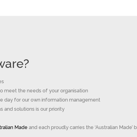
ware?
es
to meet the needs of your organisation
gle day for our own information management
and solutions is our priority
stralian Made
and each proudly carries the ‘Australian Made’ b