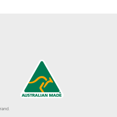
rand.