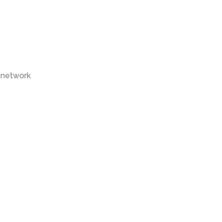
 network