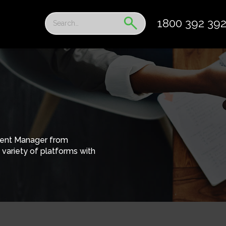
1800 392 39
tent Manager from
variety of platforms with