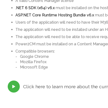
A valid Content Manager license
.NET 6 SDK (x64) v6.x
must be installed on the hos
ASP.NET Core Runtime Hosting Bundle v6.x
must be
Users of the application will need to have their M3
The application will need to be installed under an H
The application will need to be able to receive r
Power2CM must be installed on a Content Manager
Compatible browsers:
- Google Chrome
- Mozilla Firefox
- Microsoft Edge
Click here to learn more about the cur
