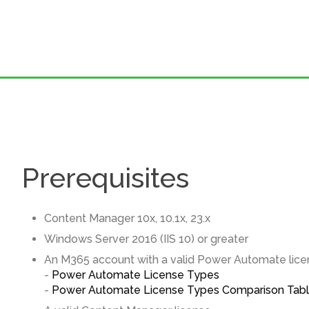
Prerequisites
Content Manager 10x, 10.1x, 23.x
Windows Server 2016 (IIS 10) or greater
An M365 account with a valid Power Automate lice
-
Power Automate License Types
-
Power Automate License Types Comparison Tab