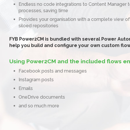
Endless no code integrations to Content Manager 
processes, saving time
Provides your organisation with a complete view of
siloed repositories
FYB Power2CM is bundled with several Power Auto
help you build and configure your own custom flo
Using Power2CM and the included flows en
Facebook posts and messages
Instagram posts
Emails
OneDrive documents
and so much more