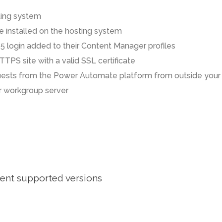
ting system
 installed on the hosting system
65 login added to their Content Manager profiles
TTPS site with a valid SSL certificate
equests from the Power Automate platform from outside your
 workgroup server
rent supported versions