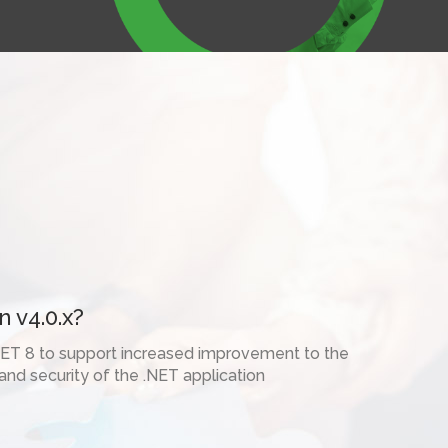
2
Contact Us



 v4.0.x?
ET 8 to support increased improvement to the
nd security of the .NET application