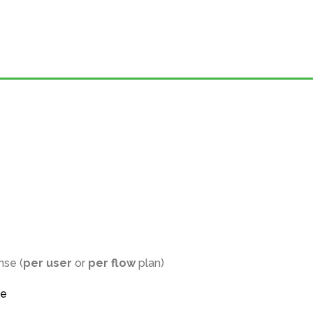
nse (
per user
or
per flow
plan)
le