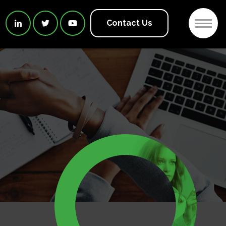
2
Contact Us


