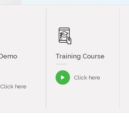
 Demo
Training Course
Click here

Click here