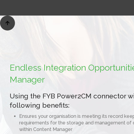

Endless Integration Opportuniti
Manager
Using the FYB Power2CM connector wil
following benefits:
Ensures your organisation is meeting its record ke
requirements for the storage and management of
within Content Manager