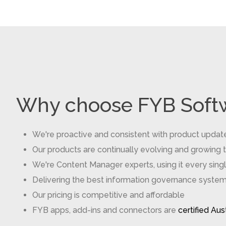
Why choose FYB Soft
We're proactive and consistent with product updat
Our products are continually evolving and growing 
We're Content Manager experts, using it every sin
Delivering the best information governance systems 
Our pricing is competitive and affordable
FYB apps, add-ins and connectors are
certified Au