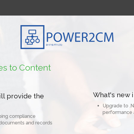
1800 392 39
es to Content
What's new in
l provide the
Upgrade to .N
performance a
eping compliance
 documents and records