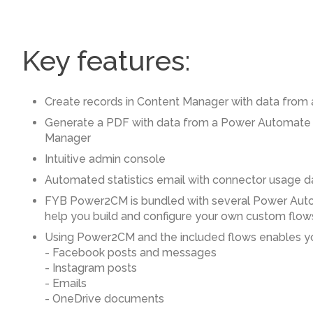
Key features:
Create records in Content Manager with data from
Generate a PDF with data from a Power Automate f
Manager
Intuitive admin console
Automated statistics email with connector usage d
FYB Power2CM is bundled with several Power Aut
help you build and configure your own custom flow
Using Power2CM and the included flows enables yo
- Facebook posts and messages
- Instagram posts
- Emails
- OneDrive documents