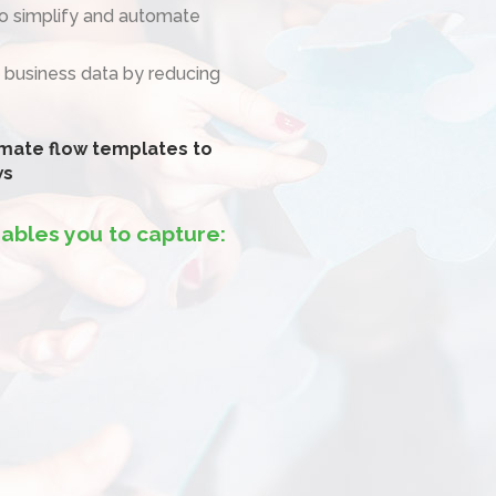
to simplify and automate
 business data by reducing
mate flow templates to
ws
ables you to capture: