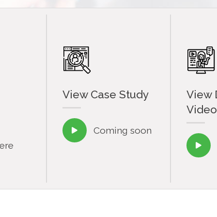
View Case Study
View
Video
Coming soon

here
