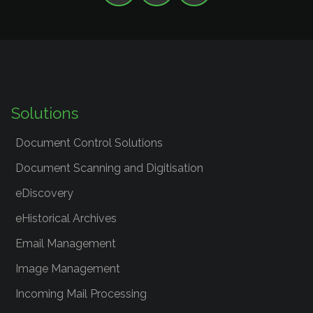
Solutions
Document Control Solutions
Document Scanning and Digitisation
eDiscovery
eHistorical Archives
Email Management
Image Management
Incoming Mail Processing