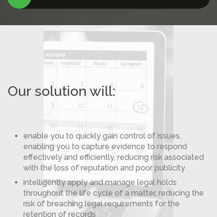
Our solution will:
enable you to quickly gain control of issues,
enabling you to capture evidence to respond
effectively and efficiently, reducing risk associated
with the loss of reputation and poor publicity
intelligently apply and manage legal holds
throughout the life cycle of a matter, reducing the
risk of breaching legal requirements for the
retention of records