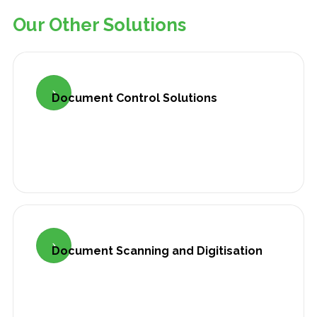
Our Other Solutions

Document Control Solutions

Document Scanning and Digitisation