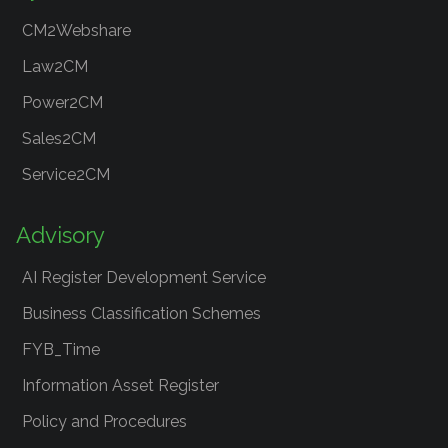
CM2Webshare
Law2CM
Power2CM
Sales2CM
Service2CM
Advisory
AI Register Development Service
Business Classification Schemes
FYB_Time
Information Asset Register
Policy and Procedures