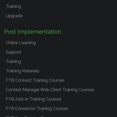
Training
Upgrade
Post Implementation
Online Learning
Support
Training
Training Materials
FYB Connect Training Courses
Content Manager Web Client Training Courses
FYB Add-In Training Courses
FYB Connector Training Courses