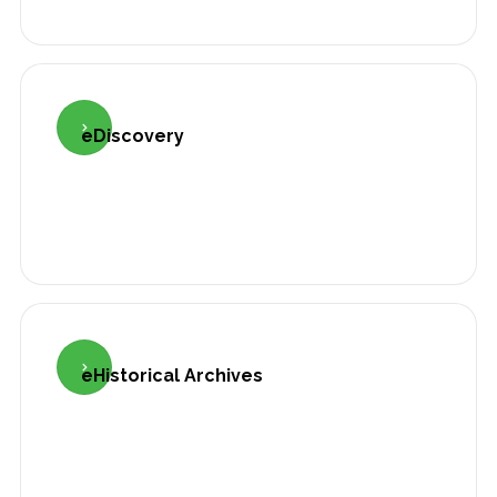

eDiscovery

eHistorical Archives