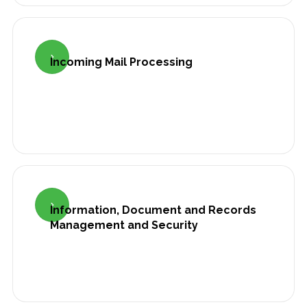

Incoming Mail Processing

Information, Document and Records
Management and Security