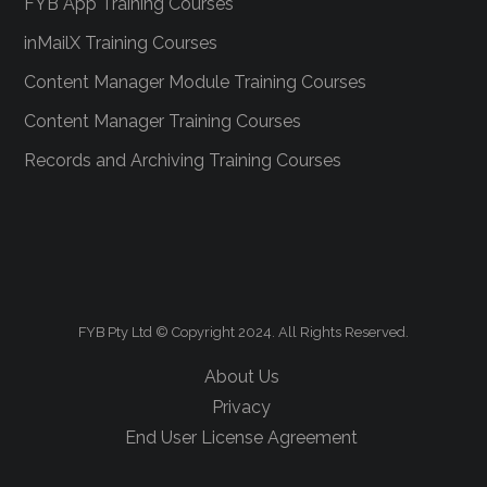
FYB App Training Courses
inMailX Training Courses
Content Manager Module Training Courses
Content Manager Training Courses
Records and Archiving Training Courses
FYB Pty Ltd © Copyright 2024. All Rights Reserved.
About Us
Privacy
End User License Agreement