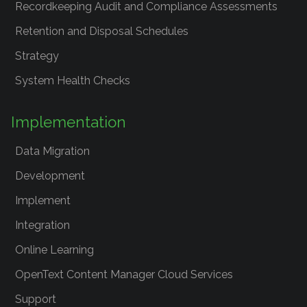
Recordkeeping Audit and Compliance Assessments
Retention and Disposal Schedules
Strategy
System Health Checks
Implementation
Data Migration
Development
Implement
Integration
Online Learning
OpenText Content Manager Cloud Services
Support