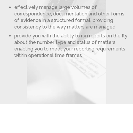
effectively manage large volumes of
correspondence, documentation and other forms
of evidence in a structured format, providing
consistency to the way matters are managed
provide you with the ability to run reports on the fly
about the number, type and status of matters,
enabling you to meet your reporting requirements
within operational time frames