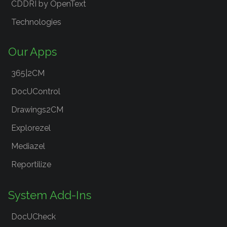
CDDRI by OpenText
Technologies
Our Apps
365|2CM
DocUControl
Drawings2CM
Explorezel
Mediazel
Reportilize
System Add-Ins
DocUCheck