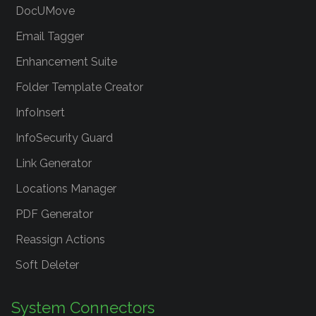
DocUMove
Email Tagger
Enhancement Suite
Folder Template Creator
InfoInsert
InfoSecurity Guard
Link Generator
Locations Manager
PDF Generator
Reassign Actions
Soft Deleter
System Connectors