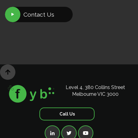
Contact Us


Level 4, 380 Collins Street
Melbourne VIC 3000
Call Us


