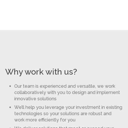
Why work with us?
Our team is experienced and versatile, we work
collaboratively with you to design and implement
innovative solutions
We’ll help you leverage your investment in existing
technologies so your solutions are robust and
work more efficiently for you