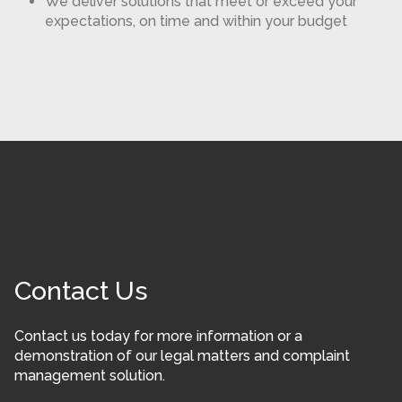
We deliver solutions that meet or exceed your
expectations, on time and within your budget
Contact Us
Contact us today for more information or a
demonstration of our legal matters and complaint
management solution.