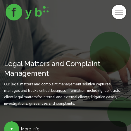
Legal Matters and Complaint
Management
Our legal matters and complaint management solution captures,
manages and tracks critical business information, including; contracts,
client legal matters for internal and external clients, litigation cases,
investigations, grievances and complaints.
More Info
