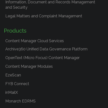
Information, Document and Records Management
and Security
Legal Matters and Complaint Management
Products
Content Manager Cloud Services
Archive360 Unified Data Governance Platform
OpenText (Micro Focus) Content Manager
Content Manager Modules
EzeScan
FYB Connect
inMailX
Monarch EDRMS