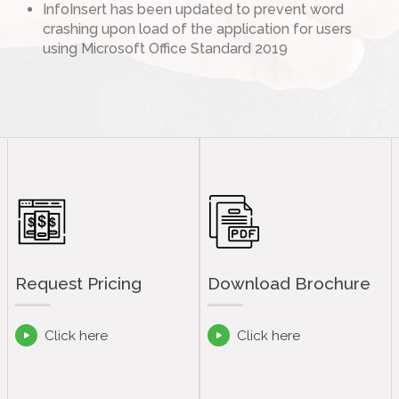
InfoInsert has been updated to prevent word
crashing upon load of the application for users
using Microsoft Office Standard 2019
Request Pricing
Download Brochure
Click here
Click here

