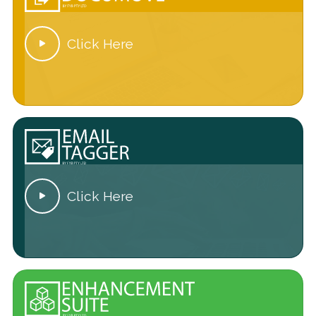
Click Here

Click Here
