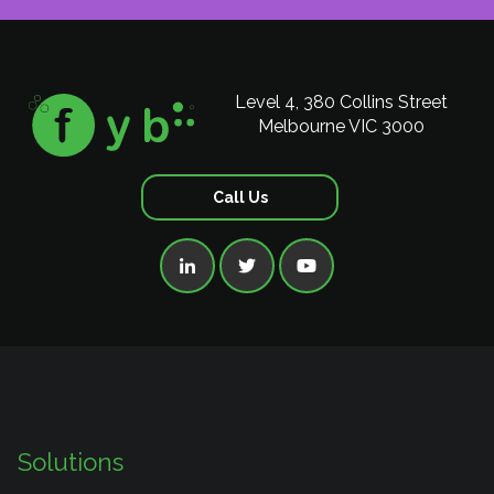
Level 4, 380 Collins Street
Melbourne VIC 3000
Call Us



Solutions