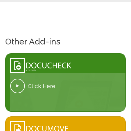
Other Add-ins
Click Here
