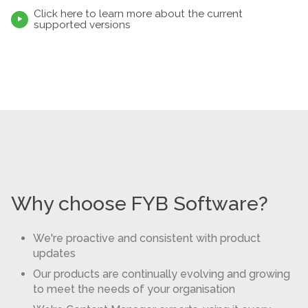
Click here to learn more about the current

supported versions
Why choose FYB Software?
We're proactive and consistent with product
updates
Our products are continually evolving and growing
to meet the needs of your organisation