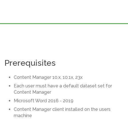
Prerequisites
Content Manager 10.x, 10.1x, 23x
Each user must have a default dataset set for
Content Manager
Microsoft Word 2016 - 2019
Content Manager client installed on the users
machine