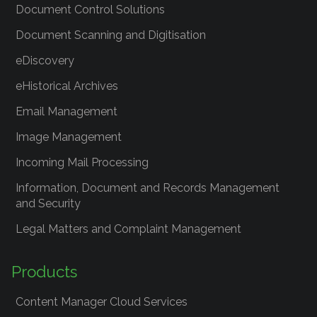
Document Control Solutions
Document Scanning and Digitisation
eDiscovery
eHistorical Archives
Email Management
Image Management
Incoming Mail Processing
Information, Document and Records Management
and Security
Legal Matters and Complaint Management
Products
Content Manager Cloud Services