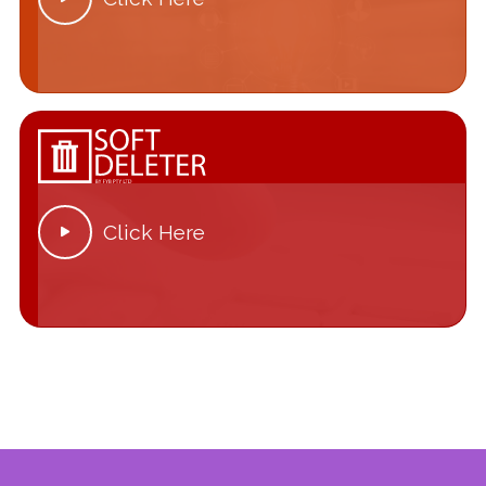
Click Here
