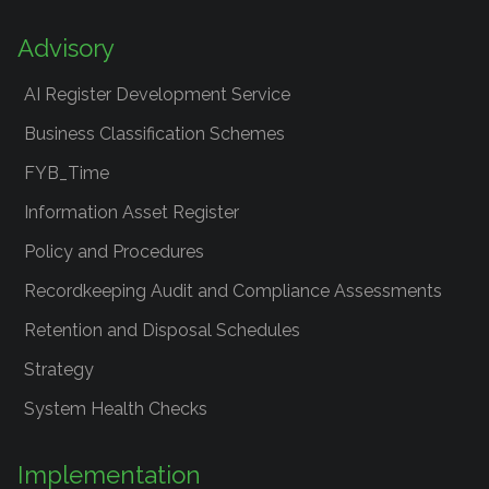
Advisory
AI Register Development Service
Business Classification Schemes
FYB_Time
Information Asset Register
Policy and Procedures
Recordkeeping Audit and Compliance Assessments
Retention and Disposal Schedules
Strategy
System Health Checks
Implementation