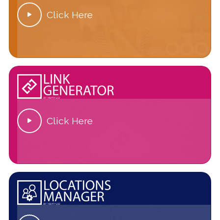
Click Here

Click Here
