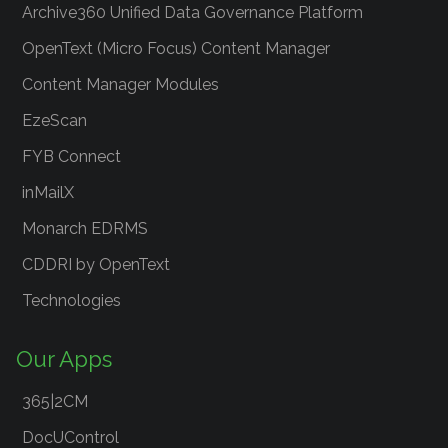
Archive360 Unified Data Governance Platform
OpenText (Micro Focus) Content Manager
Content Manager Modules
EzeScan
FYB Connect
inMailX
Monarch EDRMS
CDDRI by OpenText
Technologies
Our Apps
365|2CM
DocUControl