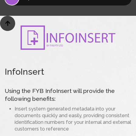

InfoInsert
Using the FYB InfoInsert will provide the
following benefits:
Insert system generated metadata into your
documents quickly and easily, providing consistent
identification numbers for your internal and external
customers to reference