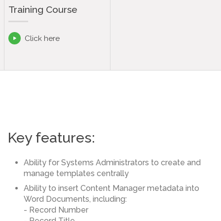
Training Course
Click here

Key features:
Ability for Systems Administrators to create and
manage templates centrally
Ability to insert Content Manager metadata into
Word Documents, including:
- Record Number
- Record Title