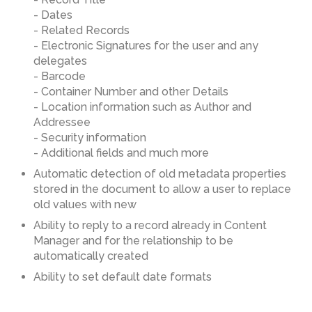
- Dates
- Related Records
- Electronic Signatures for the user and any
delegates
- Barcode
- Container Number and other Details
- Location information such as Author and
Addressee
- Security information
- Additional fields and much more
Automatic detection of old metadata properties
stored in the document to allow a user to replace
old values with new
Ability to reply to a record already in Content
Manager and for the relationship to be
automatically created
Ability to set default date formats