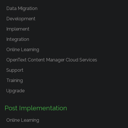
Data Migration
Development
Implement
Integration
Online Learning
OpenText Content Manager Cloud Services
Support
Training
Upgrade
Post Implementation
Online Learning