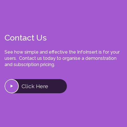
Contact Us
See how simple and effective the InfoInsert is for your
users. Contact us today to organise a demonstration
and subscription pricing.
Click Here
