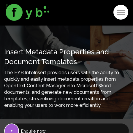
Insert Metadata Properties and
Document Templates
The FYB InfoInsert provides users with the ability to
quickly and easily insert metadata properties from
OpenText Content Manager into Microsoft Word
documents, and generate new documents from
templates, streamlining document creation and
enabling your users to work more efficiently
Enquire now
