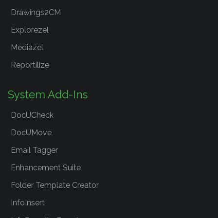
Drawings2CM
Explorezel
Mediazel
Reportilize
System Add-Ins
DocUCheck
DocUMove
Email Tagger
Enhancement Suite
Folder Template Creator
InfoInsert