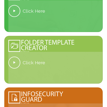
Click Here

Click Here
