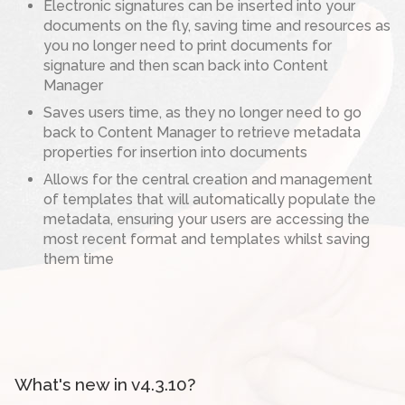
Electronic signatures can be inserted into your
documents on the fly, saving time and resources as
you no longer need to print documents for
signature and then scan back into Content
Manager
Saves users time, as they no longer need to go
back to Content Manager to retrieve metadata
properties for insertion into documents
Allows for the central creation and management
of templates that will automatically populate the
metadata, ensuring your users are accessing the
most recent format and templates whilst saving
them time
What's new in v4.3.10?