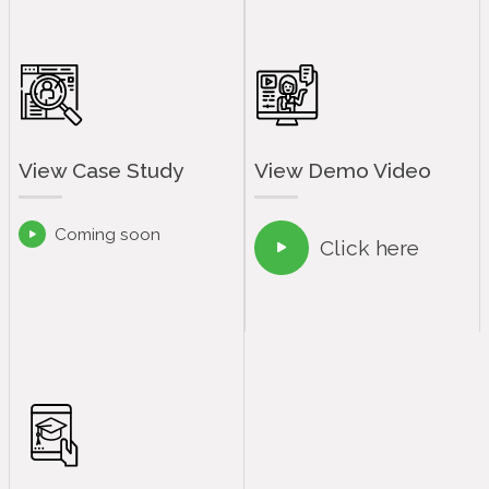
View Case Study
View Demo Video
Coming soon

Click here
