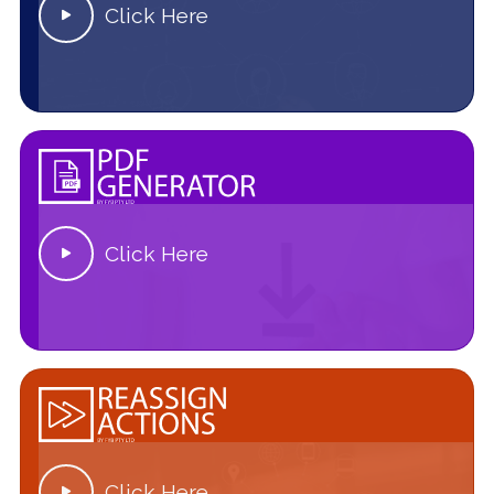
Click Here

Click Here

Click Here
