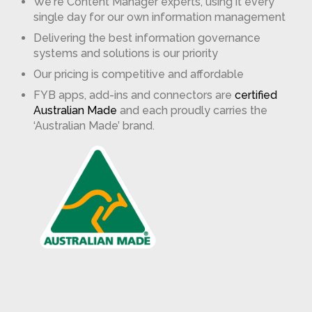
We're Content Manager experts, using it every
single day for our own information management
Delivering the best information governance
systems and solutions is our priority
Our pricing is competitive and affordable
FYB apps, add-ins and connectors are
certified
Australian Made
and each proudly carries the
‘Australian Made’ brand.