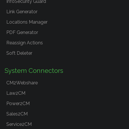
InfoSecurity Guard
Link Generator
Locations Manager
PDF Generator
Reassign Actions
Soft Deleter
System Connectors
CM2Webshare
Law2CM
Power2CM
Sales2CM
Service2CM