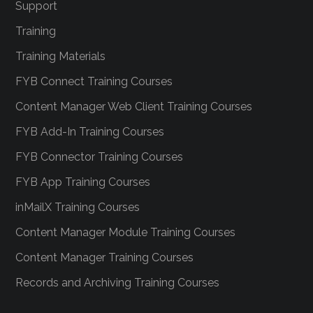
Support
Training
Training Materials
FYB Connect Training Courses
Content Manager Web Client Training Courses
FYB Add-In Training Courses
FYB Connector Training Courses
FYB App Training Courses
inMailX Training Courses
Content Manager Module Training Courses
Content Manager Training Courses
Records and Archiving Training Courses