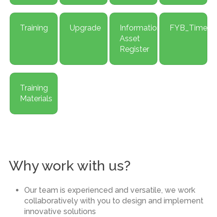
Training
Upgrade
Information
FYB_Time
Asset
Register
Training
Materials
Why work with us?
Our team is experienced and versatile, we work
collaboratively with you to design and implement
innovative solutions