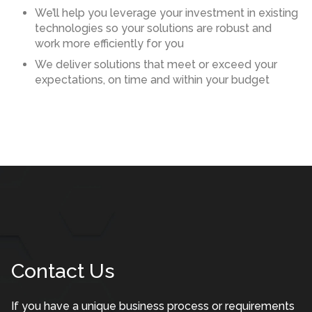
We’ll help you leverage your investment in existing
technologies so your solutions are robust and
work more efficiently for you
We deliver solutions that meet or exceed your
expectations, on time and within your budget
Contact Us
If you have a unique business process or requirements