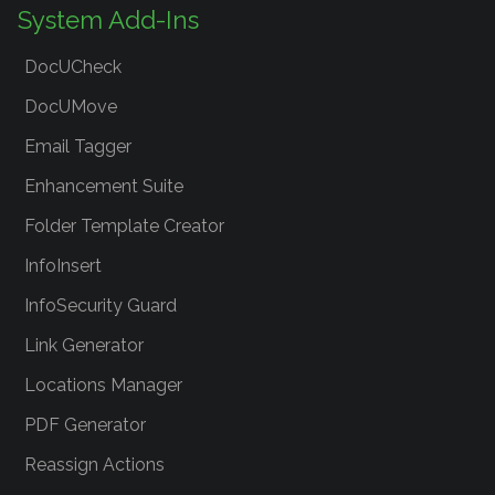
System Add-Ins
DocUCheck
DocUMove
Email Tagger
Enhancement Suite
Folder Template Creator
InfoInsert
InfoSecurity Guard
Link Generator
Locations Manager
PDF Generator
Reassign Actions