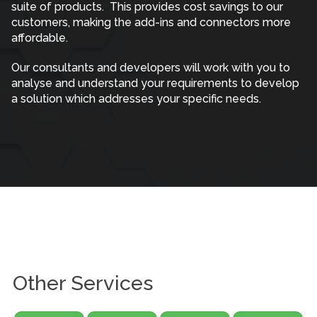
suite of products. This provides cost savings to our
customers, making the add-ins and connectors more
affordable.
Our consultants and developers will work with you to
analyse and understand your requirements to develop
a solution which addresses your specific needs.
Other Services