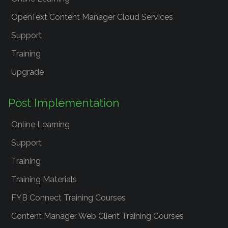
OpenText Content Manager Cloud Services
Support
Training
Upgrade
Post Implementation
Online Learning
Support
Training
Training Materials
FYB Connect Training Courses
Content Manager Web Client Training Courses