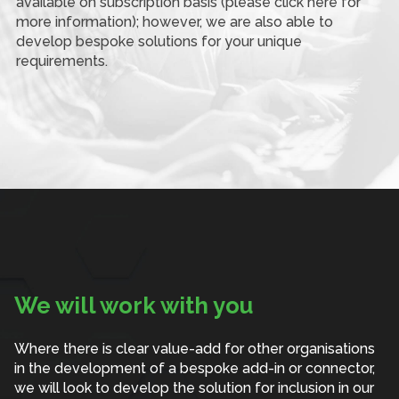
available on subscription basis (please click here for
more information); however, we are also able to
develop bespoke solutions for your unique
requirements.
We will work with you
Where there is clear value-add for other organisations
in the development of a bespoke add-in or connector,
we will look to develop the solution for inclusion in our