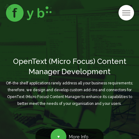
OpenText (Micro Focus) Content
Manager Development
Off-the shelf applications rarely address all your business requirements;
therefore, we design and develop custom add-ins and connectors for
OpenText (Micro Focus) Content Manager to enhance its capabilities to
better meet the needs of your organisation and your users.
More Info
