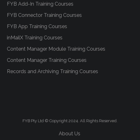
FYB Add-In Training Courses
FYB Connector Training Courses
FYB App Training Courses
inMailX Training Courses
Content Manager Module Training Courses
Content Manager Training Courses
Records and Archiving Training Courses
FYB Pty Ltd © Copyright 2024. All Rights Reserved.
About Us