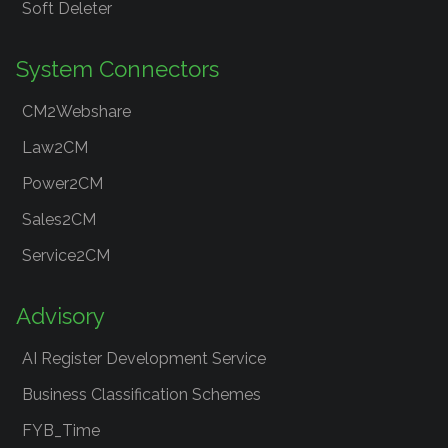
Soft Deleter
System Connectors
CM2Webshare
Law2CM
Power2CM
Sales2CM
Service2CM
Advisory
AI Register Development Service
Business Classification Schemes
FYB_Time