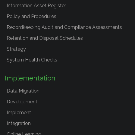
Information Asset Register
Policy and Procedures
Recordkeeping Audit and Compliance Assessments
Retention and Disposal Schedules
Strategy
System Health Checks
Implementation
Data Migration
Development
Implement
Integration
Online Learning