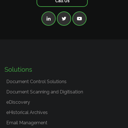
Call Us



Solutions
Document Control Solutions
Document Scanning and Digitisation
eDiscovery
eHistorical Archives
Email Management