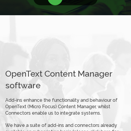
OpenText Content Manager
software
Add-ins enhance the functionality and behaviour of
OpenText (Micro Focus) Content Manager, whilst
Connectors enable us to integrate systems.
We have a suite of add-ins and connectors already