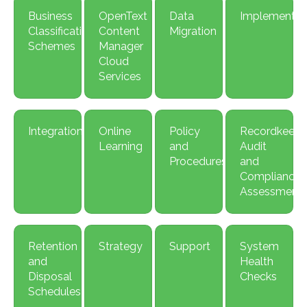
Business
OpenText
Data
Implement
Classification
Content
Migration
Schemes
Manager
Cloud
Services
Integration
Online
Policy
Recordkeepi
Learning
and
Audit
Procedures
and
Compliance
Assessment
Retention
Strategy
Support
System
and
Health
Disposal
Checks
Schedules