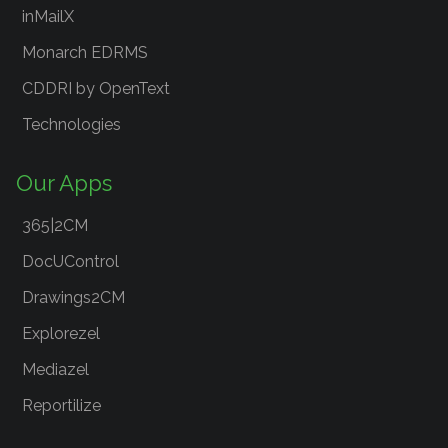
inMailX
Monarch EDRMS
CDDRI by OpenText
Technologies
Our Apps
365|2CM
DocUControl
Drawings2CM
Explorezel
Mediazel
Reportilize