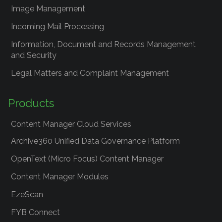
Image Management
Incoming Mail Processing
Information, Document and Records Management
and Security
Legal Matters and Complaint Management
Products
Content Manager Cloud Services
Archive360 Unified Data Governance Platform
OpenText (Micro Focus) Content Manager
Content Manager Modules
EzeScan
FYB Connect