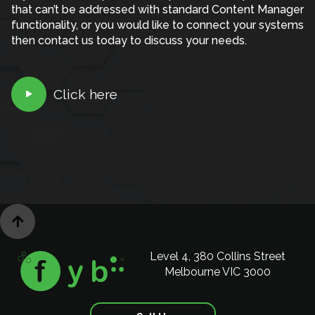
that can’t be addressed with standard Content Manager
functionality, or you would like to connect your systems
then contact us today to discuss your needs.
Click here


Level 4, 380 Collins Street
Melbourne VIC 3000