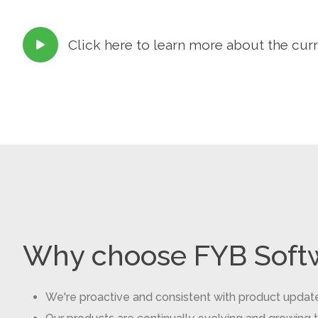
Click here to learn more about the cur

Why choose FYB Soft
We're proactive and consistent with product updat