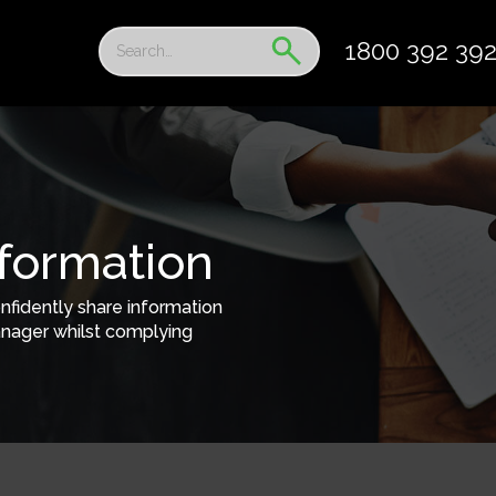
1800 392 39
nformation
nfidently share information
nager whilst complying