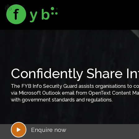
Confidently Share I
The FYB Info Security Guard assists organisations to co
via Microsoft Outlook email from OpenText Content Ma
with government standards and regulations.
Enquire now
