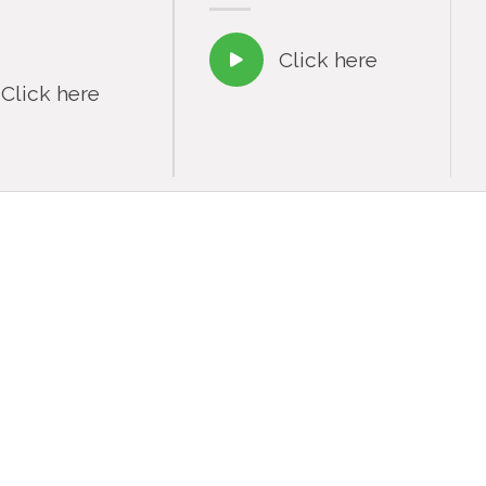
Click here

Click here