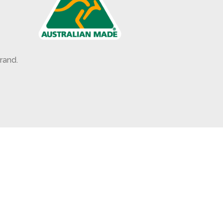
rand.