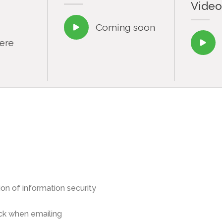
Video
Coming soon

here

on of information security
ck when emailing