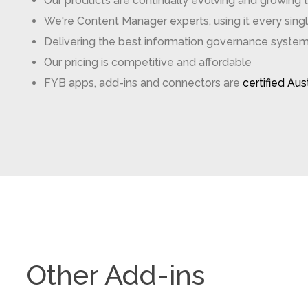
Our products are continually evolving and growing 
We're Content Manager experts, using it every sin
Delivering the best information governance systems 
Our pricing is competitive and affordable
FYB apps, add-ins and connectors are
certified Au
Other Add-ins