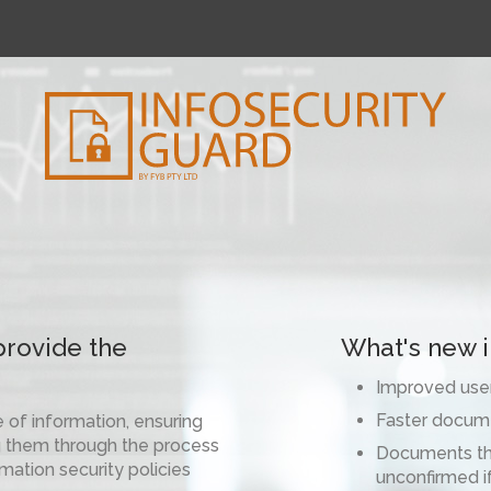
provide the
What's new in
Improved user
Faster docum
e of information, ensuring
ing them through the process
Documents tha
mation security policies
unconfirmed i