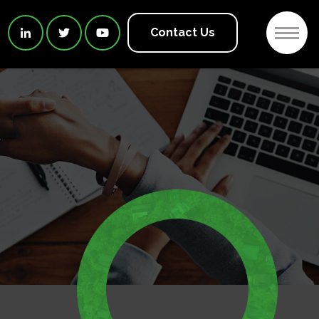
2
Contact Us


