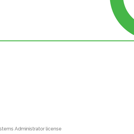
stems Administrator license