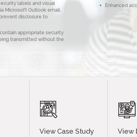
security labels and visual
Enhanced acc
a Microsoft Outlook email,
prevent disclosure to
ontain appropriate security
ing transmitted without the
View Case Study
View