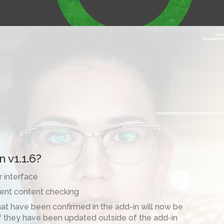
 v1.1.6?
 interface
ent content checking
t have been confirmed in the add-in will now be
f they have been updated outside of the add-in