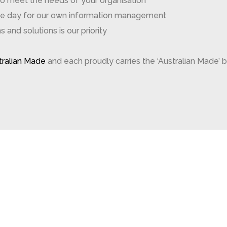
to meet the needs of your organisation
gle day for our own information management
and solutions is our priority
stralian Made
and each proudly carries the ‘Australian Made’ b