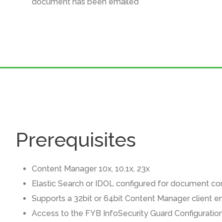
document has been emailed
Prerequisites
Content Manager 10x, 10.1x, 23x
Elastic Search or IDOL configured for document co
Supports a 32bit or 64bit Content Manager client 
Access to the FYB InfoSecurity Guard Configuratio