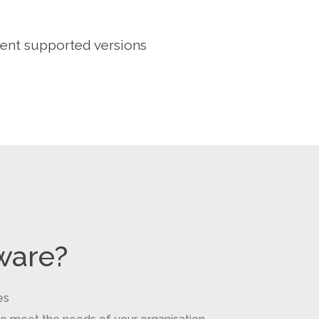
rent supported versions
ware?
es