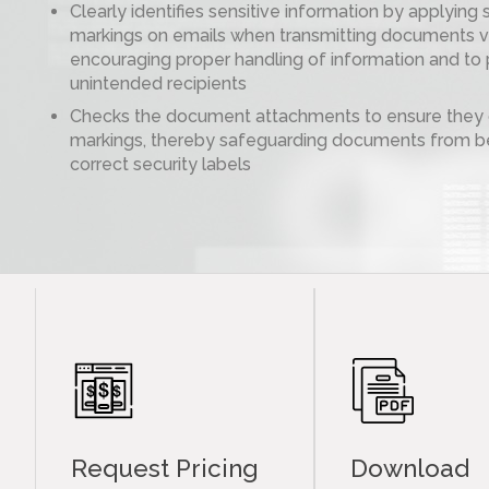
Clearly identifies sensitive information by applying 
markings on emails when transmitting documents vi
encouraging proper handling of information and to 
unintended recipients
Checks the document attachments to ensure they c
markings, thereby safeguarding documents from be
correct security labels
Request Pricing
Download