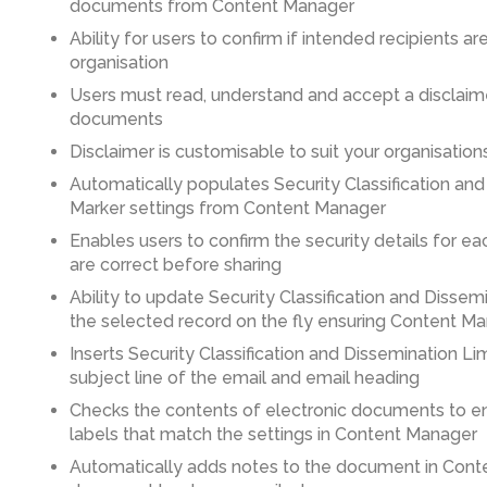
documents from Content Manager
Ability for users to confirm if intended recipients are
organisation
Users must read, understand and accept a disclaim
documents
Disclaimer is customisable to suit your organisatio
Automatically populates Security Classification and
Marker settings from Content Manager
Enables users to confirm the security details for 
are correct before sharing
Ability to update Security Classification and Dissem
the selected record on the fly ensuring Content Ma
Inserts Security Classification and Dissemination Li
subject line of the email and email heading
Checks the contents of electronic documents to ens
labels that match the settings in Content Manager
Automatically adds notes to the document in Con