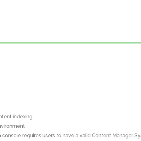
ntent indexing
environment
n console requires users to have a valid Content Manager Sy