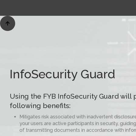

InfoSecurity Guard
Using the FYB InfoSecurity Guard will 
following benefits:
Mitigates risk associated with inadvertent disclosur
your users are active participants in security, guid
of transmitting documents in accordance with infor