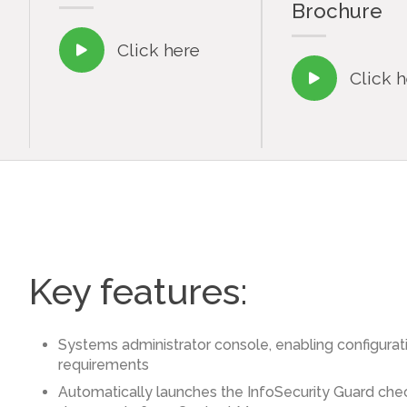
Brochure
Click here

Click 

Key features:
Systems administrator console, enabling configurati
requirements
Automatically launches the InfoSecurity Guard che