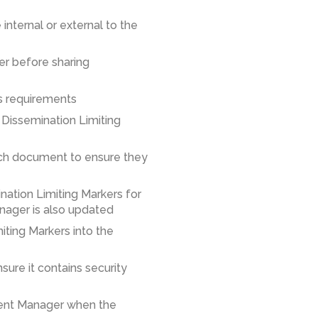
 internal or external to the
er before sharing
ns requirements
 Dissemination Limiting
each document to ensure they
ination Limiting Markers for
nager is also updated
miting Markers into the
ure it contains security
tent Manager when the