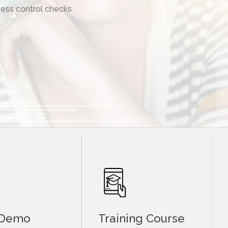
ess control checks
 Demo
Training Course