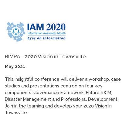
RIMPA - 2020 Vision in Townsville
May 2021
This insightful conference will deliver a workshop, case
studies and presentations centred on four key
components: Governance Framework, Future R&IM,
Disaster Management and Professional Development.
Join in the learning and develop your 2020 Vision in
Townsville.