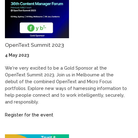
OpenText Summit 2023
4 May 2023
We're very excited to be a Gold Sponsor at the
OpenText Summit 2023. Join us in Melbourne at the
debut of the combined OpenText and Micro Focus
portfolios. Explore new ways of harnessing information to
help people connect and to work intelligently, securely,
and responsibly.
Register for the event