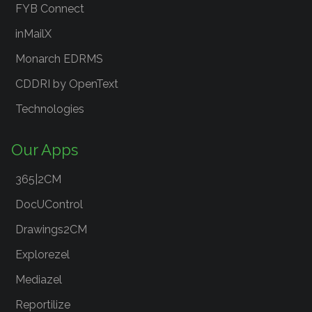
FYB Connect
inMailX
Monarch EDRMS
CDDRI by OpenText
Technologies
Our Apps
365|2CM
DocUControl
Drawings2CM
Explorezel
Mediazel
Reportilize