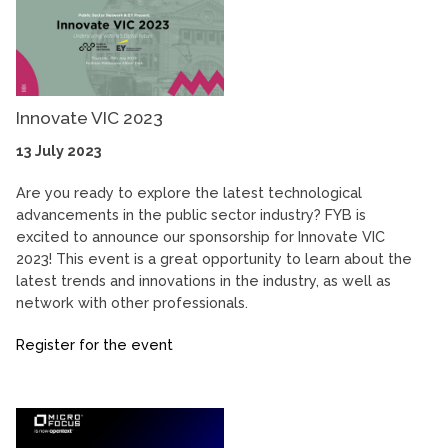
Innovate VIC 2023
13 July 2023
Are you ready to explore the latest technological
advancements in the public sector industry? FYB is
excited to announce our sponsorship for Innovate VIC
2023! This event is a great opportunity to learn about the
latest trends and innovations in the industry, as well as
network with other professionals.
Register for the event