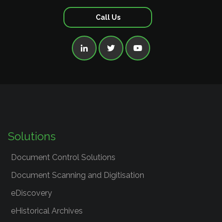
Call Us



Solutions
Document Control Solutions
Document Scanning and Digitisation
eDiscovery
eHistorical Archives