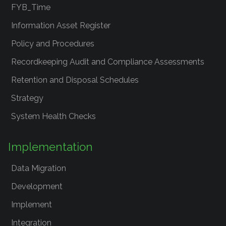
FYB_Time
Information Asset Register
Policy and Procedures
Recordkeeping Audit and Compliance Assessments
Retention and Disposal Schedules
Strategy
System Health Checks
Implementation
Data Migration
Development
Implement
Integration