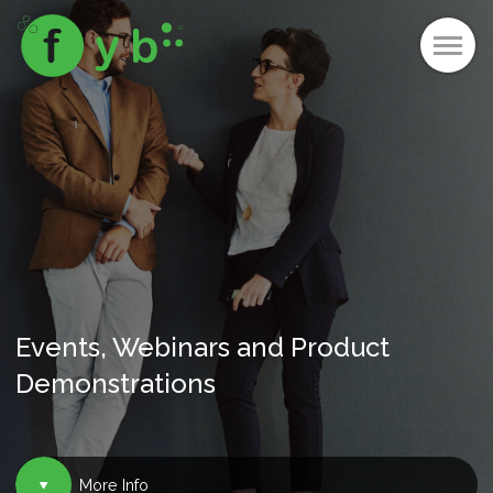
Events, Webinars and Product
Demonstrations
More Info
