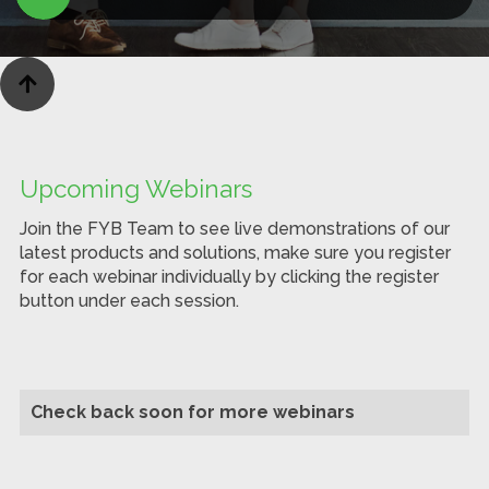

Upcoming Webinars
Join the FYB Team to see live demonstrations of our
latest products and solutions, make sure you register
for each webinar individually by clicking the register
button under each session.
Check back soon for more webinars