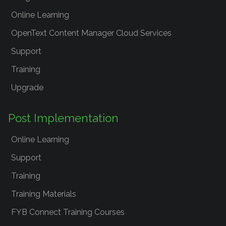
Online Learning
OpenText Content Manager Cloud Services
Support
Training
Upgrade
Post Implementation
Online Learning
Support
Training
Training Materials
FYB Connect Training Courses