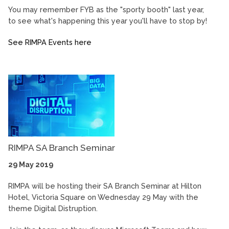
You may remember FYB as the "sporty booth" last year,
to see what's happening this year you'll have to stop by!
See RIMPA Events here
RIMPA SA Branch Seminar
29 May 2019
RIMPA will be hosting their SA Branch Seminar at Hilton
Hotel, Victoria Square on Wednesday 29 May with the
theme Digital Distruption.