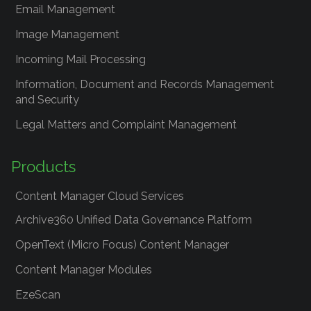
Email Management
Image Management
Incoming Mail Processing
Information, Document and Records Management
and Security
Legal Matters and Complaint Management
Products
Content Manager Cloud Services
Archive360 Unified Data Governance Platform
OpenText (Micro Focus) Content Manager
Content Manager Modules
EzeScan