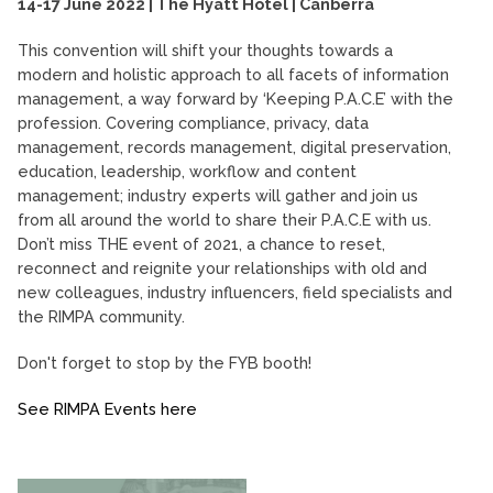
14-17 June 2022 | The Hyatt Hotel | Canberra
This convention will shift your thoughts towards a
modern and holistic approach to all facets of information
management, a way forward by ‘Keeping P.A.C.E’ with the
profession. Covering compliance, privacy, data
management, records management, digital preservation,
education, leadership, workflow and content
management; industry experts will gather and join us
from all around the world to share their P.A.C.E with us.
Don’t miss THE event of 2021, a chance to reset,
reconnect and reignite your relationships with old and
new colleagues, industry influencers, field specialists and
the RIMPA community.
Don't forget to stop by the FYB booth!
See RIMPA Events here