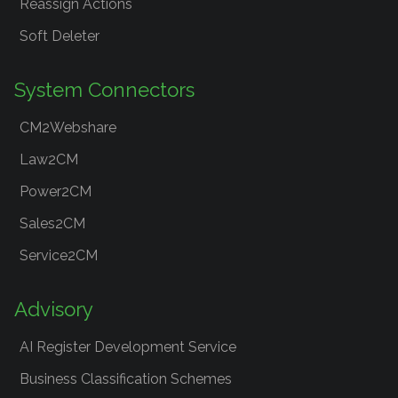
Reassign Actions
Soft Deleter
System Connectors
CM2Webshare
Law2CM
Power2CM
Sales2CM
Service2CM
Advisory
AI Register Development Service
Business Classification Schemes