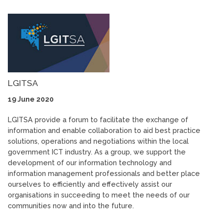
LGITSA
19 June 2020
LGITSA provide a forum to facilitate the exchange of
information and enable collaboration to aid best practice
solutions, operations and negotiations within the local
government ICT industry. As a group, we support the
development of our information technology and
information management professionals and better place
ourselves to efficiently and effectively assist our
organisations in succeeding to meet the needs of our
communities now and into the future.