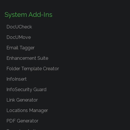
System Add-Ins
DocUCheck
DocUMove
Email Tagger
Enhancement Suite
Folder Template Creator
InfoInsert
InfoSecurity Guard
Link Generator
Locations Manager
PDF Generator