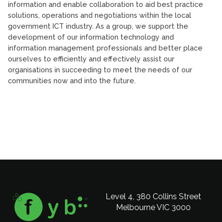
information and enable collaboration to aid best practice
solutions, operations and negotiations within the local
government ICT industry. As a group, we support the
development of our information technology and
information management professionals and better place
ourselves to efficiently and effectively assist our
organisations in succeeding to meet the needs of our
communities now and into the future.
Level 4, 380 Collins Street
Melbourne VIC 3000