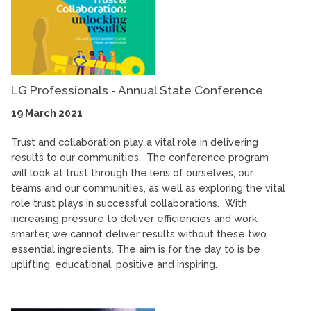
LG Professionals - Annual State Conference
19 March 2021
Trust and collaboration play a vital role in delivering
results to our communities. The conference program
will look at trust through the lens of ourselves, our
teams and our communities, as well as exploring the vital
role trust plays in successful collaborations. With
increasing pressure to deliver efficiencies and work
smarter, we cannot deliver results without these two
essential ingredients. The aim is for the day to is be
uplifting, educational, positive and inspiring.