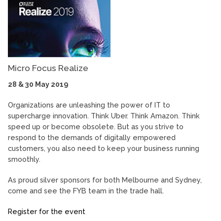
Micro Focus Realize
28 & 30 May 2019
Organizations are unleashing the power of IT to
supercharge innovation. Think Uber. Think Amazon. Think
speed up or become obsolete. But as you strive to
respond to the demands of digitally empowered
customers, you also need to keep your business running
smoothly.
As proud silver sponsors for both Melbourne and Sydney,
come and see the FYB team in the trade hall.
Register for the event