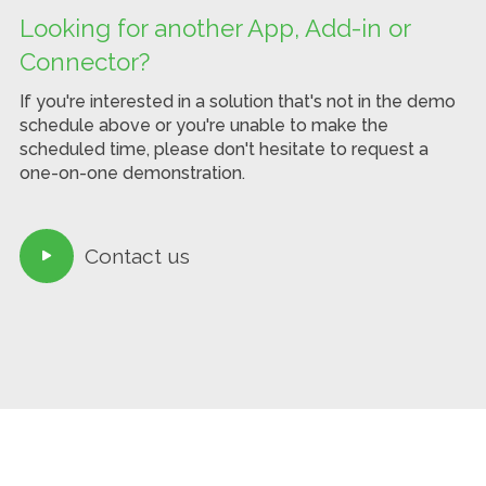
Looking for another App, Add-in or
Connector?
If you're interested in a solution that's not in the demo
schedule above or you're unable to make the
scheduled time, please don't hesitate to request a
one-on-one demonstration.
Contact us
