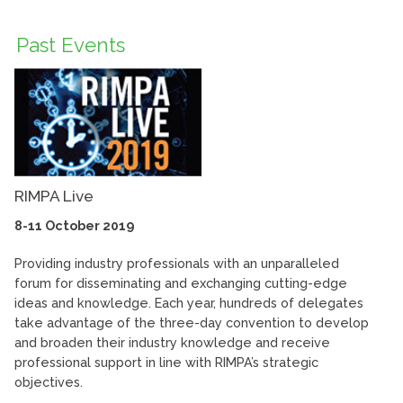
Past Events
RIMPA Live
8-11 October 2019
Providing industry professionals with an unparalleled
forum for disseminating and exchanging cutting-edge
ideas and knowledge. Each year, hundreds of delegates
take advantage of the three-day convention to develop
and broaden their industry knowledge and receive
professional support in line with RIMPA’s strategic
objectives.