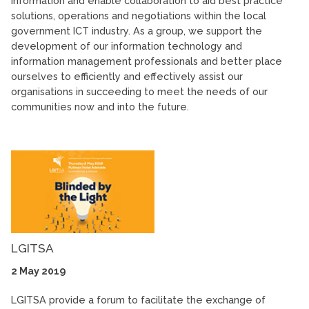
information and enable collaboration to aid best practice
solutions, operations and negotiations within the local
government ICT industry. As a group, we support the
development of our information technology and
information management professionals and better place
ourselves to efficiently and effectively assist our
organisations in succeeding to meet the needs of our
communities now and into the future.
LGITSA
2 May 2019
LGITSA provide a forum to facilitate the exchange of