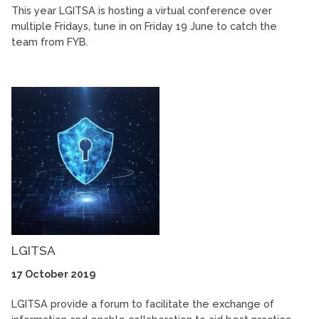
This year LGITSA is hosting a virtual conference over
multiple Fridays, tune in on Friday 19 June to catch the
team from FYB.
LGITSA
17 October 2019
LGITSA provide a forum to facilitate the exchange of