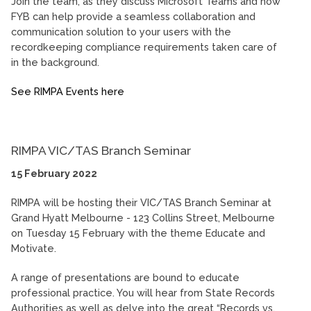
Join the team, as they discuss Microsoft Teams and how
FYB can help provide a seamless collaboration and
communication solution to your users with the
recordkeeping compliance requirements taken care of
in the background.
See RIMPA Events here
RIMPA VIC/TAS Branch Seminar
15 February 2022
RIMPA will be hosting their VIC/TAS Branch Seminar at
Grand Hyatt Melbourne - 123 Collins Street, Melbourne
on Tuesday 15 February with the theme Educate and
Motivate.
A range of presentations are bound to educate
professional practice. You will hear from State Records
Authorities as well as delve into the great “Records vs.