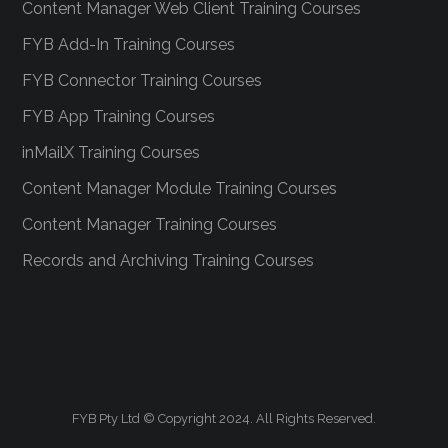
Content Manager Web Client Training Courses
FYB Add-In Training Courses
FYB Connector Training Courses
FYB App Training Courses
inMailX Training Courses
Content Manager Module Training Courses
Content Manager Training Courses
Records and Archiving Training Courses
FYB Pty Ltd © Copyright 2024. All Rights Reserved.