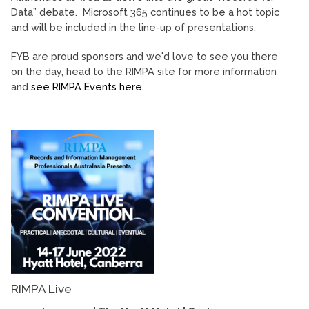
Data” debate. Microsoft 365 continues to be a hot topic
and will be included in the line-up of presentations.
FYB are proud sponsors and we'd love to see you there
on the day, head to the RIMPA site for more information
and
see RIMPA Events here.
RIMPA Live