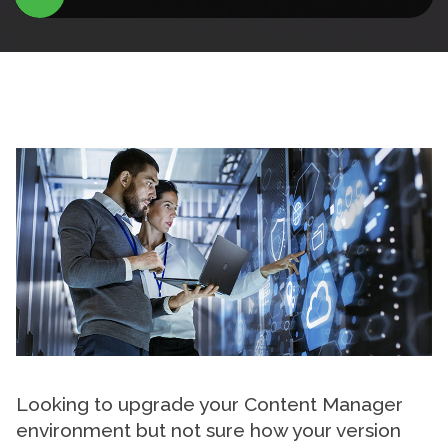
Looking to upgrade your Content Manager
environment but not sure how your version