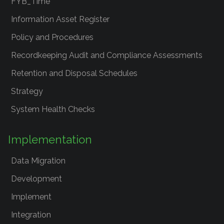
FYB_Time
Information Asset Register
Policy and Procedures
Recordkeeping Audit and Compliance Assessments
Retention and Disposal Schedules
Strategy
System Health Checks
Implementation
Data Migration
Development
Implement
Integration