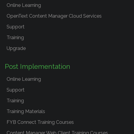
Online Learning
OpenText Content Manager Cloud Services
Support
Training
Upgrade
Post Implementation
Online Learning
Support
Training
Training Materials
FYB Connect Training Courses
Content Manager Web Client Training Courses