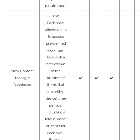
requirement
The
Dashboard
allows users
to access
pre-defined
work item
lists with a
breakdown
New Content
of the
Manager
number of
✔️
✔️
✔️
Dashboard
items that
are within
the set time
periods,
including a
total number
of items for
each work
item list