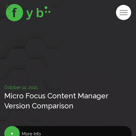
October 14, 2021
Micro Focus Content Manager
Version Comparison
More Info
