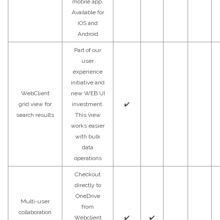
mobile app.
Available for
iOS and
Android
Part of our
user
experience
initiative and
WebClient
new WEB UI
grid view for
investment.
✔️
search results
This view
works easier
with bulk
data
operations
Checkout
directly to
OneDrive
Multi-user
from
collaboration
Webclient
✔️
✔️