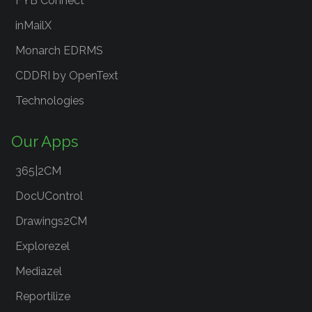
FYB Connect
inMailX
Monarch EDRMS
CDDRI by OpenText
Technologies
Our Apps
365|2CM
DocUControl
Drawings2CM
Explorezel
Mediazel
Reportilize