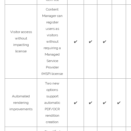
Content
Manager can
register
users as
Visitor access
visitors
without
without
✔️
✔️
✔️
impacting
requiring a
license
Managed
Service
Provider
(MSP) license
Two new
options
Automated
support
rendering
automatic
✔️
✔️
✔️
✔️
improvements
PDF/OCR
rendition
creation