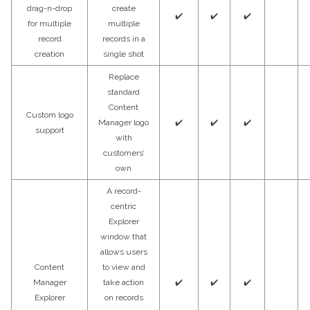
drag-n-drop
create
✔️
✔️
✔️
for multiple
multiple
record
records in a
creation
single shot
Replace
standard
Content
Custom logo
Manager logo
✔️
✔️
✔️
support
with
customers’
own
A record-
centric
Explorer
window that
allows users
Content
to view and
Manager
take action
✔️
✔️
✔️
Explorer
on records