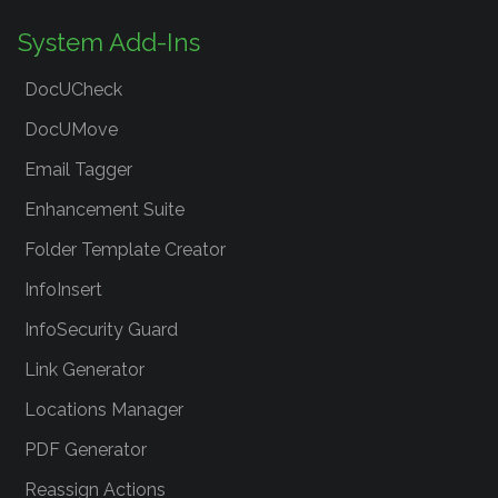
System Add-Ins
DocUCheck
DocUMove
Email Tagger
Enhancement Suite
Folder Template Creator
InfoInsert
InfoSecurity Guard
Link Generator
Locations Manager
PDF Generator
Reassign Actions