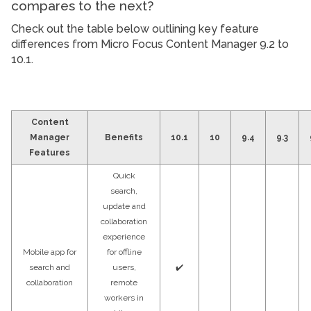
compares to the next?
Check out the table below outlining key feature
differences from Micro Focus Content Manager 9.2 to
10.1.
Content
Manager
Benefits
10.1
10
9.4
9.3
Features
Quick
search,
update and
collaboration
experience
Mobile app for
for offline
search and
users,
✔️
collaboration
remote
workers in