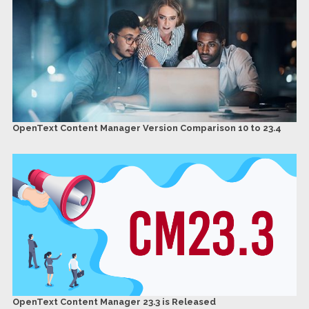
OpenText Content Manager Version Comparison 10 to 23.4
OpenText Content Manager 23.3 is Released