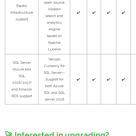
open source
Elastic
modern
Infrastructure
✔️
✔️
✔️
✔️
search and
support
analytics
engine
based on
Apache
Lucene
Version
SQL Server
Currency for
(Azure and
SQL Server—
SQL
Support for
✔️
✔️
✔️
✔️
2016/2017)
both Azure
and Amazon
SQL and SQL
RDS support
server 2016
🚀
Interested in upgrading?