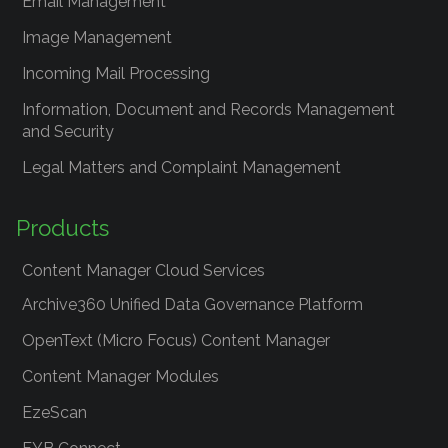
Email Management
Image Management
Incoming Mail Processing
Information, Document and Records Management
and Security
Legal Matters and Complaint Management
Products
Content Manager Cloud Services
Archive360 Unified Data Governance Platform
OpenText (Micro Focus) Content Manager
Content Manager Modules
EzeScan