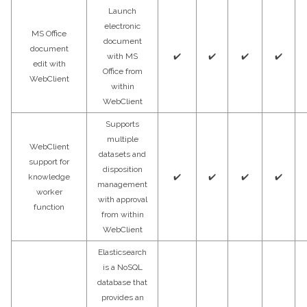
Launch
electronic
MS Office
document
document
with MS
✔️
✔️
✔️
✔️
edit with
Office from
WebClient
within
WebClient
Supports
multiple
WebClient
datasets and
support for
disposition
knowledge
✔️
✔️
✔️
✔️
management
worker
with approval
function
from within
WebClient
Elasticsearch
is a NoSQL
database that
provides an