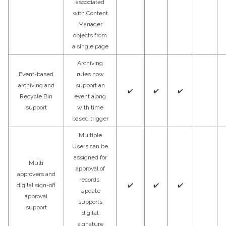
associated
with Content
Manager
objects from
a single page
Archiving
Event-based
rules now
archiving and
support an
✔️
✔️
✔️
Recycle Bin
event along
support
with time
based trigger
Multiple
Users can be
assigned for
Multi
approval of
approvers and
records.
digital sign-off
✔️
✔️
✔️
Update
approval
supports
support
digital
signature