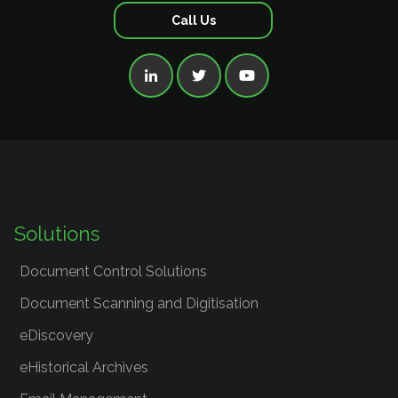
Call Us



Solutions
Document Control Solutions
Document Scanning and Digitisation
eDiscovery
eHistorical Archives