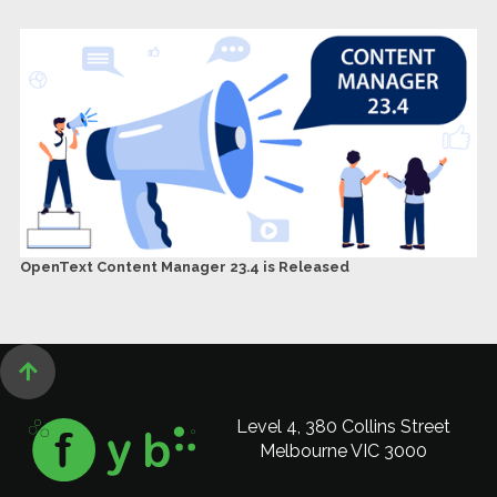
OpenText Content Manager 23.4 is Released

Level 4, 380 Collins Street
Melbourne VIC 3000