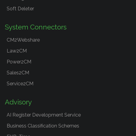
Soft Deleter
System Connectors
CM2Webshare
Law2CM
Power2CM
Sales2CM
Service2CM
Advisory
AI Register Development Service
Business Classification Schemes