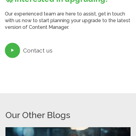
Our experienced team are here to assist, get in touch
with us now to start planning your upgrade to the latest
version of Content Manager.
Contact us

Our Other Blogs