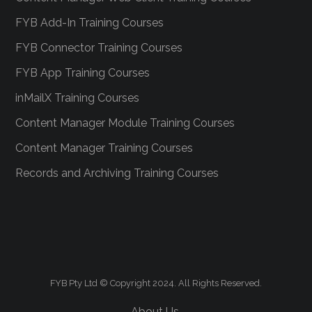
FYB Add-In Training Courses
FYB Connector Training Courses
FYB App Training Courses
inMailX Training Courses
Content Manager Module Training Courses
Content Manager Training Courses
Records and Archiving Training Courses
FYB Pty Ltd © Copyright 2024. All Rights Reserved.
About Us