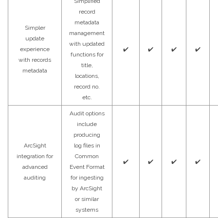
Simplified
record
metadata
Simpler
management
update
with updated
experience
✔️
✔️
✔️
✔️
functions for
with records
title,
metadata
locations,
record no.
etc.
Audit options
include
producing
ArcSight
log files in
integration for
Common
✔️
✔️
✔️
✔️
advanced
Event Format
auditing
for ingesting
by ArcSight
or similar
systems