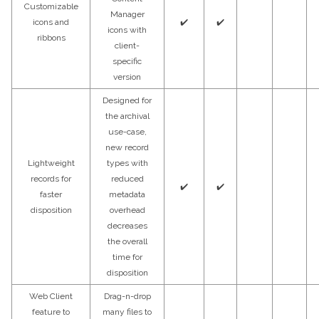
Customizable
Manager
icons and
✔️
✔️
icons with
ribbons
client-
specific
version
Designed for
the archival
use-case,
new record
Lightweight
types with
records for
reduced
✔️
✔️
faster
metadata
disposition
overhead
decreases
the overall
time for
disposition
Web Client
Drag-n-drop
feature to
many files to