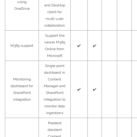
using
and Desktop
OneDrive
client for
multi-user
collaboration
Support the
newer M365
M365 support
✔️
✔️
Online from
Microsoft
Single point
dashboard in
Monitoring
Content
dashboard for
Manager and
✔️
✔️
SharePoint
SharePoint
integration
integration to
monitor data
ingestions
Replace
standard
Content