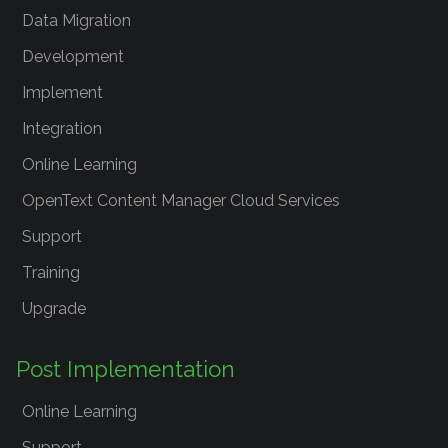
Data Migration
Development
Implement
Integration
Online Learning
OpenText Content Manager Cloud Services
Support
Training
Upgrade
Post Implementation
Online Learning
Support