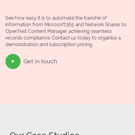
See how easy it is to automate the transfer of
information from Microsoft365 and Network Shares to
OpenText Content Manager, achieving seamless
records compliance. Contact us today to organise a
demonstration and subscription pricing.
Get in touch
