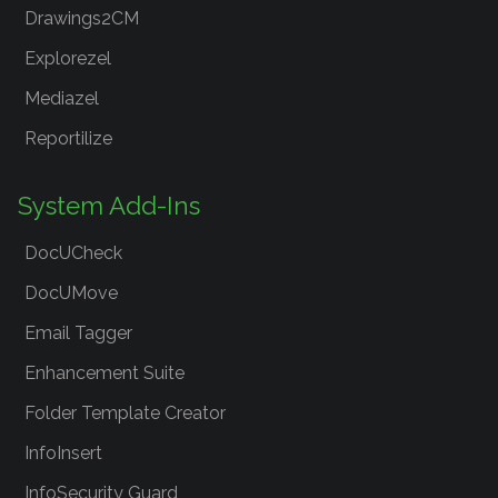
Drawings2CM
Explorezel
Mediazel
Reportilize
System Add-Ins
DocUCheck
DocUMove
Email Tagger
Enhancement Suite
Folder Template Creator
InfoInsert
InfoSecurity Guard