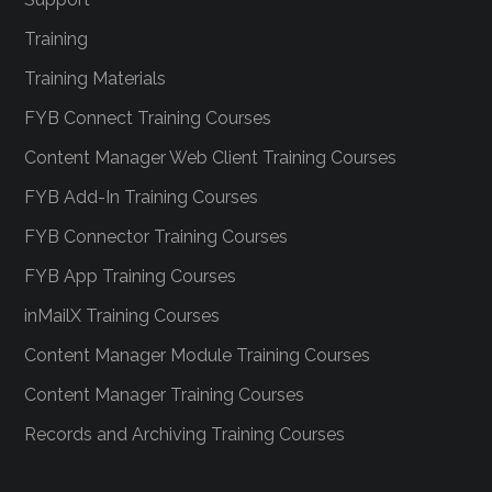
Training
Training Materials
FYB Connect Training Courses
Content Manager Web Client Training Courses
FYB Add-In Training Courses
FYB Connector Training Courses
FYB App Training Courses
inMailX Training Courses
Content Manager Module Training Courses
Content Manager Training Courses
Records and Archiving Training Courses