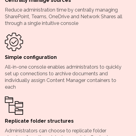
Centrally manage sources
Reduce administration time by centrally managing
SharePoint, Teams, OneDrive and Network Shares all
through a single intuitive console
Simple configuration
All-in-one console enables administrators to quickly
set up connections to archive documents and
individually assign Content Manager containers to
each
Replicate folder structures
Administrators can choose to replicate folder