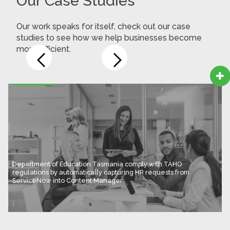
Our Case Studies
Our work speaks for itself, check out our case
studies to see how we help businesses become
more efficient.

Department of Education Tasmania comply with TAHO
regulations by automatically capturing HR requests from
ServiceNow into Content Manager