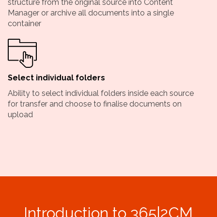
structure from the original source into Content
Manager or archive all documents into a single
container
Select individual folders
Ability to select individual folders inside each source
for transfer and choose to finalise documents on
upload
Introduction to 365|2CM