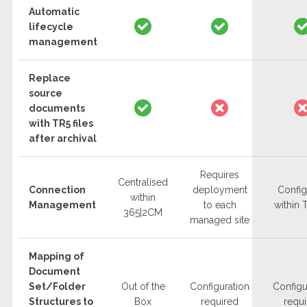
Automatic
lifecycle
management
Replace
source
documents
with TR5 files
after archival
Requires
Centralised
Connection
deployment
Confi
within
Management
to each
within
365|2CM
managed site
Mapping of
Document
Set/Folder
Out of the
Configuration
Configu
Structures to
Box
required
requ