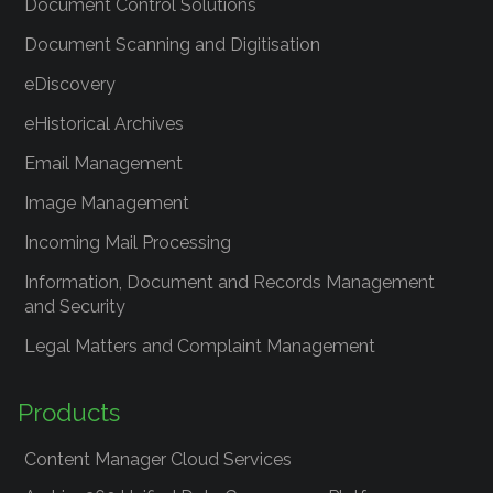
Document Control Solutions
Document Scanning and Digitisation
eDiscovery
eHistorical Archives
Email Management
Image Management
Incoming Mail Processing
Information, Document and Records Management
and Security
Legal Matters and Complaint Management
Products
Content Manager Cloud Services