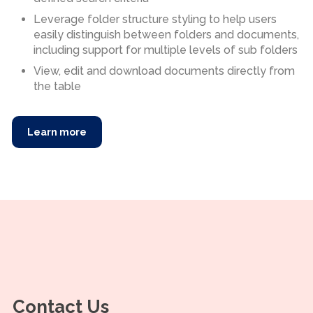
Leverage folder structure styling to help users
easily distinguish between folders and documents,
including support for multiple levels of sub folders
View, edit and download documents directly from
the table
Learn more
Contact Us