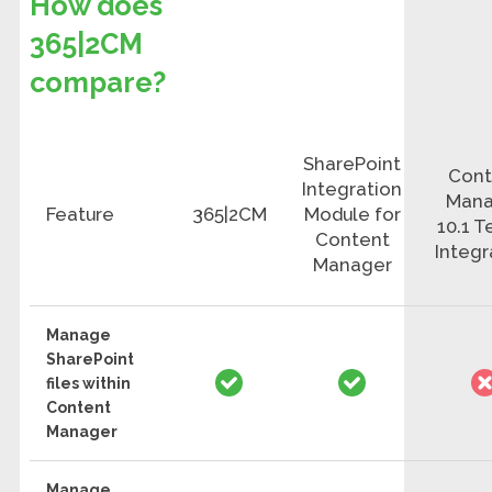
How does
365|2CM
compare?
SharePoint
Cont
Integration
Mana
Feature
365|2CM
Module for
10.1 
Content
Integr
Manager
Manage
SharePoint
files within
Content
Manager
Manage