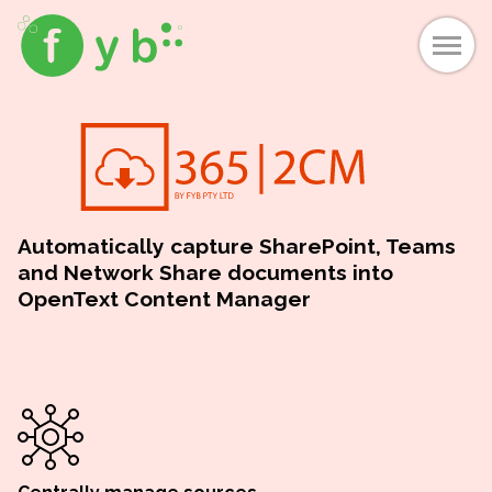
Automatically capture SharePoint, Teams
and Network Share documents into
OpenText Content Manager