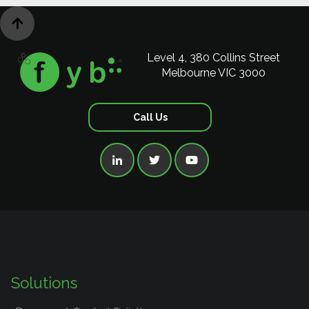

Level 4, 380 Collins Street
Melbourne VIC 3000
Call Us



Solutions