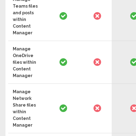
Teams files
and posts
within
Content
Manager
Manage
OneDrive
files within
Content
Manager
Manage
Network
Share files
within
Content
Manager