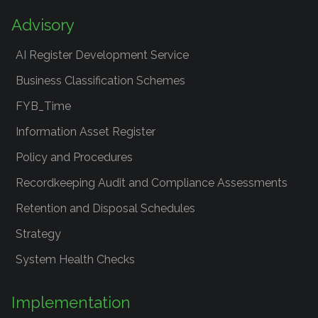
Advisory
AI Register Development Service
Business Classification Schemes
FYB_Time
Information Asset Register
Policy and Procedures
Recordkeeping Audit and Compliance Assessments
Retention and Disposal Schedules
Strategy
System Health Checks
Implementation