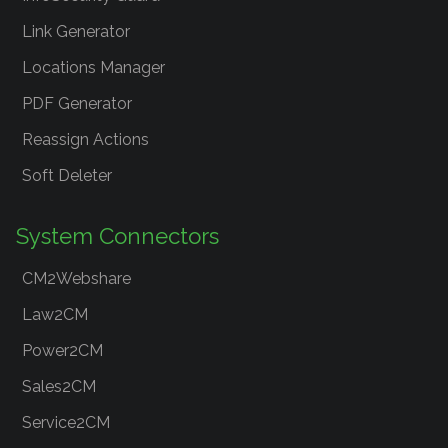
Link Generator
Locations Manager
PDF Generator
Reassign Actions
Soft Deleter
System Connectors
CM2Webshare
Law2CM
Power2CM
Sales2CM
Service2CM