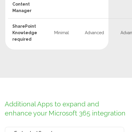
Content
Manager
SharePoint
Knowledge
Minimal
Advanced
Adva
required
Additional Apps to expand and
enhance your Microsoft 365 integration