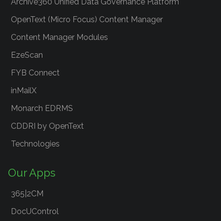
Archive360 Unified Data Governance Platform
OpenText (Micro Focus) Content Manager
Content Manager Modules
EzeScan
FYB Connect
inMailX
Monarch EDRMS
CDDRI by OpenText
Technologies
Our Apps
365|2CM
DocUControl