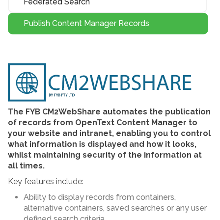
Federated Search
Publish Content Manager Records
The FYB CM2WebShare automates the publication
of records from OpenText Content Manager to
your website and intranet, enabling you to control
what information is displayed and how it looks,
whilst maintaining security of the information at
all times.
Key features include:
Ability to display records from containers,
alternative containers, saved searches or any user
defined search criteria