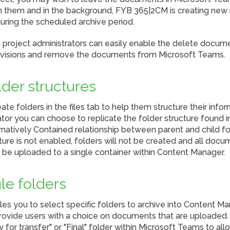
n them and in the background, FYB 365|2CM is creating new r
ring the scheduled archive period.
 project administrators can easily enable the delete docum
evisions and remove the documents from Microsoft Teams.
lder structures
ate folders in the files tab to help them structure their info
tor you can choose to replicate the folder structure found 
rnatively Contained relationship between parent and child fo
ature is not enabled, folders will not be created and all doc
ill be uploaded to a single container within Content Manager.
le folders
 you to select specific folders to archive into Content Man
rovide users with a choice on documents that are uploaded
 for transfer" or "Final" folder within Microsoft Teams to al