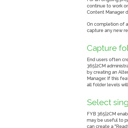
continue to work o
Content Manager du
On completion of a
capture any new r
Capture fo
End users often cre
365|2CM administra
by creating an Alte
Manager. If this fe
all folder levels w
Select sing
FYB 365|2CM enables
may be useful to p
can create a "Ready