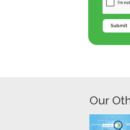
Our Oth