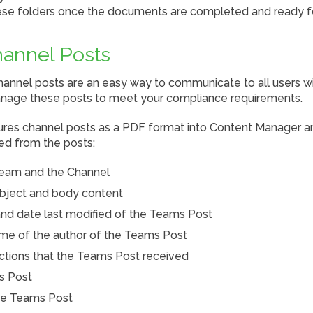
se folders once the documents are completed and ready fo
annel Posts
annel posts are an easy way to communicate to all users wi
manage these posts to meet your compliance requirements.
es channel posts as a PDF format into Content Manager an
ed from the posts:
eam and the Channel
bject and body content
nd date last modified of the Teams Post
me of the author of the Teams Post
tions that the Teams Post received
s Post
the Teams Post