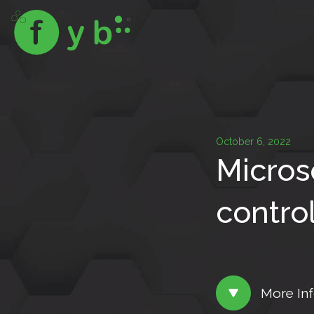
October 6, 2022
Micros
control
More In
