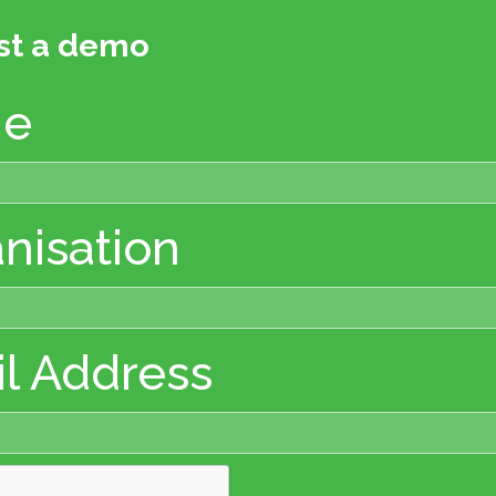
st a demo
e
nisation
l Address