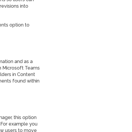
evisions into
ents option to
rmation and as a
in Microsoft Teams
lders in Content
uments found within
ager, this option
. For example you
low users to move