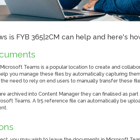
s is FYB 365|2CM can help and here's ho
ocuments
n Microsoft Teams is a popular location to create and colla
lp you manage these files by automatically capturing them
he need to rely on end users to manually transfer these file
 archived into Content Manager they can finalised as part 
soft Teams. A tr5 reference file can automatically be uplo
ent.
ions
ject, you may wish to leave the documents in Microsoft Tea