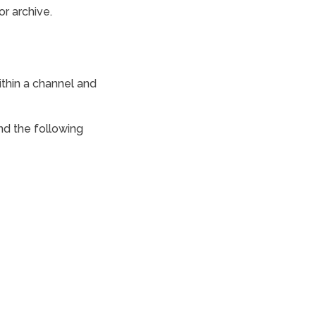
r archive.
thin a channel and
d the following