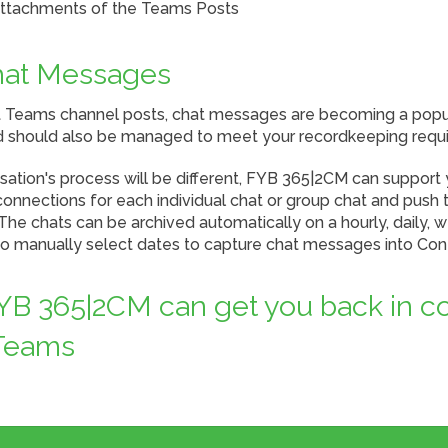
attachments of the Teams Posts
hat Messages
ft Teams channel posts, chat messages are becoming a popu
 should also be managed to meet your recordkeeping requ
sation's process will be different, FYB 365|2CM can support
connections for each individual chat or group chat and push 
he chats can be archived automatically on a hourly, daily, 
lso manually select dates to capture chat messages into Co
B 365|2CM can get you back in co
 Teams