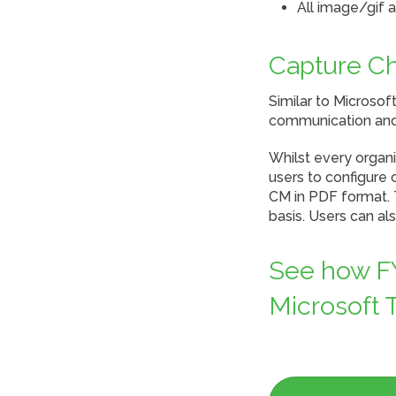
All image/gif 
Capture C
Similar to Microso
communication and
Whilst every organi
users to configure 
CM in PDF format. T
basis. Users can a
See how FY
Microsoft