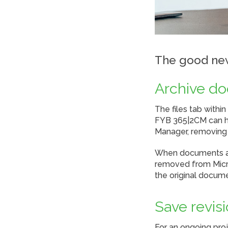
The good new
Archive d
The files tab withi
FYB 365|2CM can he
Manager, removing t
When documents are
removed from Micro
the original docum
Save revis
For an ongoing pro