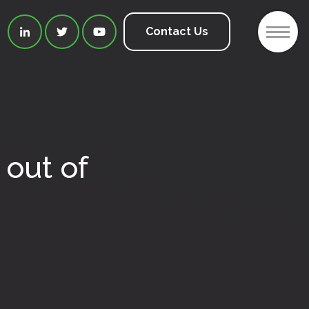
2
Contact Us



out of