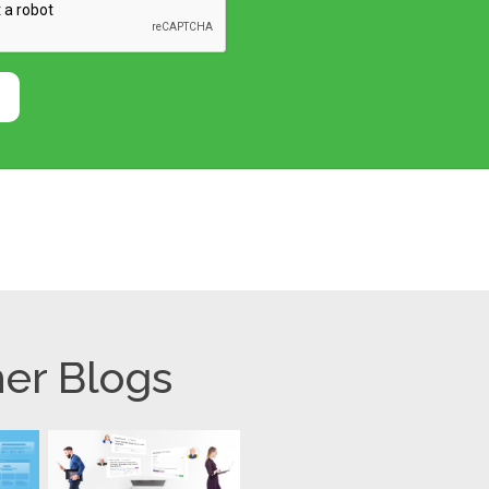
er Blogs