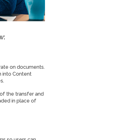
w:
borate on documents.
 into Content
s.
of the transfer and
aded in place of
ms so users can