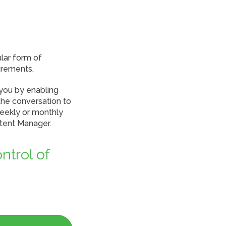
lar form of
irements.
 you by enabling
the conversation to
weekly or monthly
ntent Manager.
ntrol of