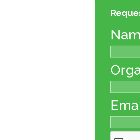
Reque
Nam
Orga
Emai