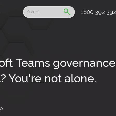
1800 392 39
oft Teams governance 
? You're not alone.
fo