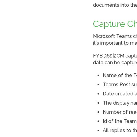
documents into the
Capture Ch
Microsoft Teams ch
it's important to 
FYB 365|2CM captur
data can be captur
Name of the T
Teams Post su
Date created a
The display na
Number of reac
Id of the Team
All replies to 