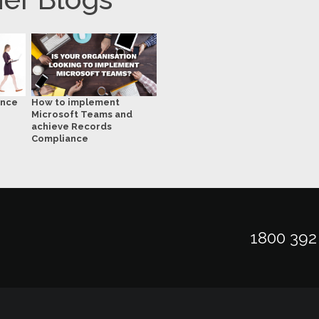
ance
How to implement
Microsoft Teams and
achieve Records
Compliance
1800 392