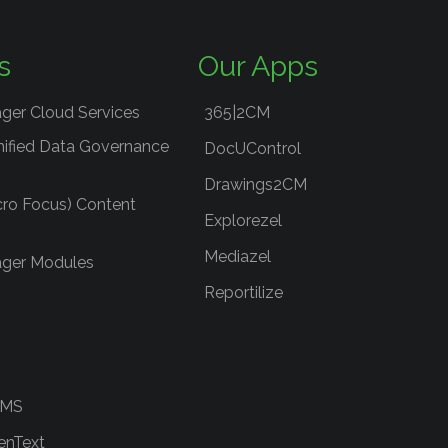
s
Our Apps
ger Cloud Services
365|2CM
nified Data Governance
DocUControl
Drawings2CM
cro Focus) Content
Explorezel
Mediazel
ger Modules
Reportilize
RMS
enText