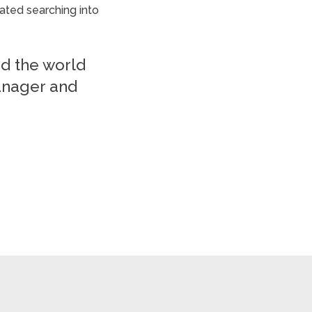
ated searching into
nd the world
anager and