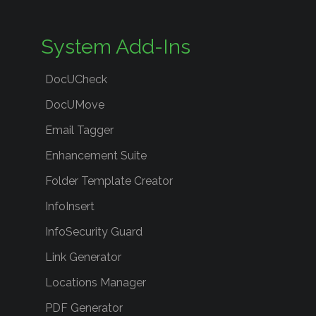
System Add-Ins
DocUCheck
DocUMove
Email Tagger
Enhancement Suite
Folder Template Creator
InfoInsert
InfoSecurity Guard
Link Generator
Locations Manager
PDF Generator