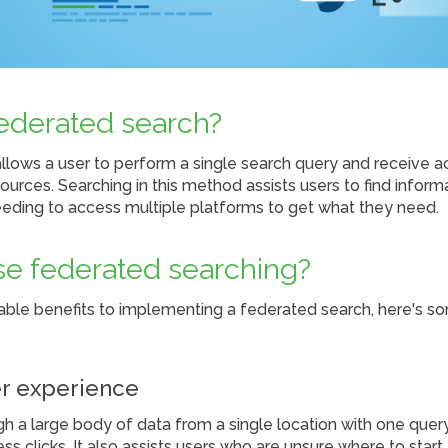
federated search?
llows a user to perform a single search query and receive 
ources. Searching in this method assists users to find inform
eeding to access multiple platforms to get what they need.
e federated searching?
able benefits to implementing a federated search, here's s
r experience
h a large body of data from a single location with one query
ss clicks. It also assists users who are unsure where to start