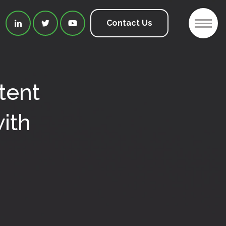
2
Contact Us



tent
ith