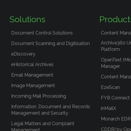
Solutions
Product
Document Control Solutions
Content Mana
Archive360 U
Document Scanning and Digitisation
Platform
eDiscovery
OpenText (Mi
eHistorical Archives
Manager
Email Management
Content Mana
Image Management
EzeScan
Incoming Mail Processing
FYB Connect
Information, Document and Records
inMailX
Management and Security
Monarch ED
Legal Matters and Complaint
CDDRI by Op
Management