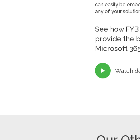
can easily be embed
any of your solutio
See how FYB 
provide the 
Microsoft 365
Watch d

Our Oth