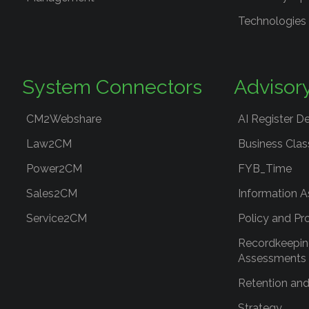
Technologies
System Connectors
Advisor
CM2Webshare
AI Register D
Law2CM
Business Clas
Power2CM
FYB_Time
Sales2CM
Information A
Service2CM
Policy and Pr
Recordkeepin
Assessments
Retention and
Strategy