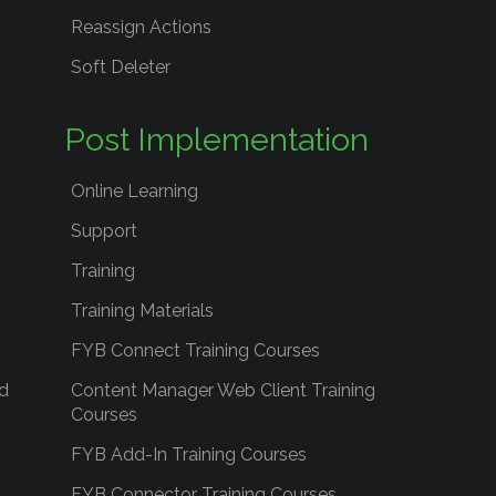
Reassign Actions
Soft Deleter
Post Implementation
Online Learning
Support
Training
Training Materials
FYB Connect Training Courses
d
Content Manager Web Client Training
Courses
FYB Add-In Training Courses
FYB Connector Training Courses