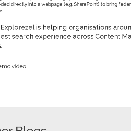
ed directly into a webpage (e.g. SharePoint) to bring feder
ns.
Explorezel is helping organisations arou
best search experience across Content M
.
emo video
er Blogs