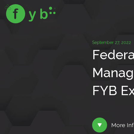
September 27, 2022
Federa
Manage
FYB Ex
More In
