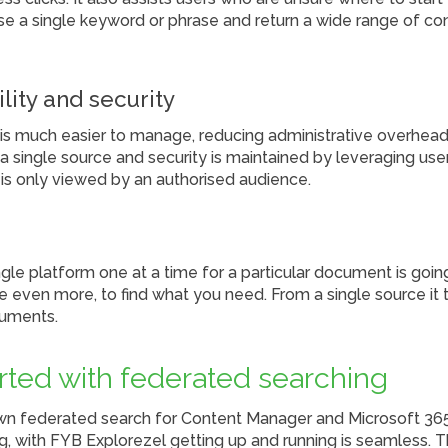
se a single keyword or phrase and return a wide range of co
ility and security
is much easier to manage, reducing administrative overheads
a single source and security is maintained by leveraging user
 is only viewed by an authorised audience.
gle platform one at a time for a particular document is goin
e even more, to find what you need. From a single source it
cuments.
arted with federated searching
wn federated search for Content Manager and Microsoft 36
 with FYB Explorezel getting up and running is seamless. Th