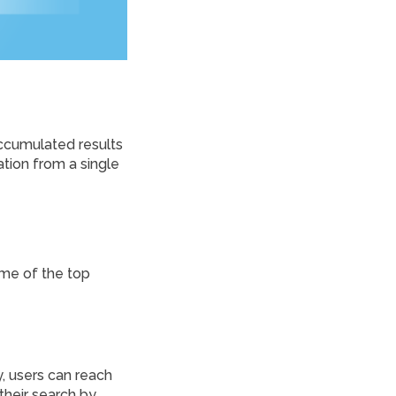
accumulated results
ation from a single
ome of the top
, users can reach
 their search by