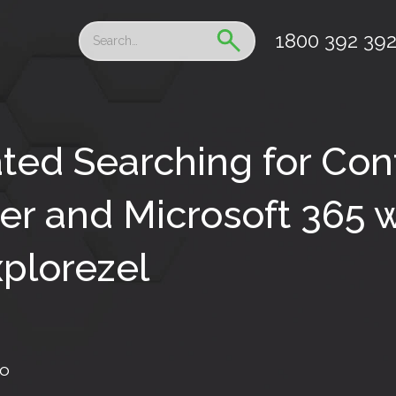
1800 392 39
ted Searching for Con
r and Microsoft 365 w
plorezel
fo