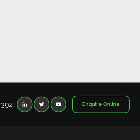
 392
Enquire Online


