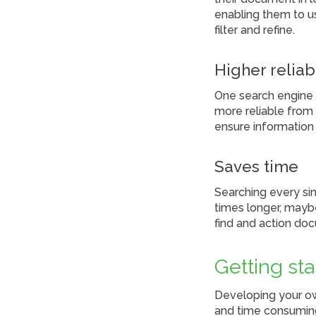
enabling them to u
filter and refine.
Higher reliab
One search engine 
more reliable from 
ensure information
Saves time
Searching every sin
times longer, mayb
find and action do
Getting st
Developing your o
and time consuming,