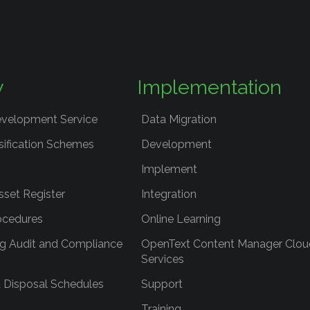
y
Implementation
evelopment Service
Data Migration
sification Schemes
Development
Implement
sset Register
Integration
ocedures
Online Learning
g Audit and Compliance
OpenText Content Manager Clou
Services
 Disposal Schedules
Support
Training