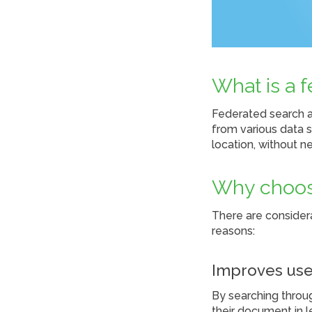
What is a 
Federated search a
from various data s
location, without n
Why choos
There are consider
reasons:
Improves use
By searching throug
their document in le