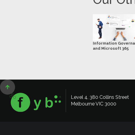
Information Govern
and Microsoft 365

Level 4, 380 Collins Street
Melbourne VIC 3000