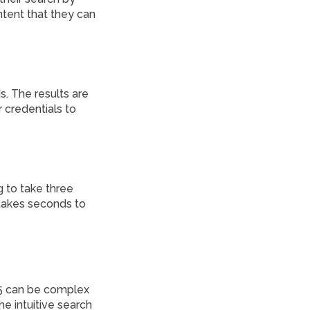
ntent that they can
. The results are
 credentials to
g to take three
 takes seconds to
5 can be complex
e intuitive search