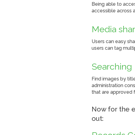
Being able to acce
accessible across a
Media shar
Users can easy sha
users can tag multi
Searching
Find images by titl
administration cons
that are approved f
Now for the e
out: