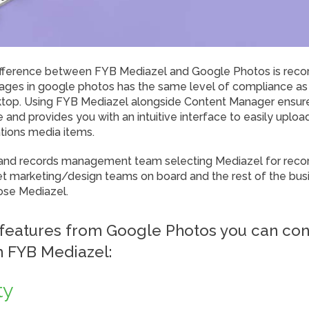
fference between FYB Mediazel and Google Photos is reco
mages in google photos has the same level of compliance as
ktop. Using FYB Mediazel alongside Content Manager ensur
and provides you with an intuitive interface to easily uplo
ations media items.
 and records management team selecting Mediazel for recor
get marketing/design teams on board and the rest of the busi
ose Mediazel.
features from Google Photos you can con
h FYB Mediazel:
ty