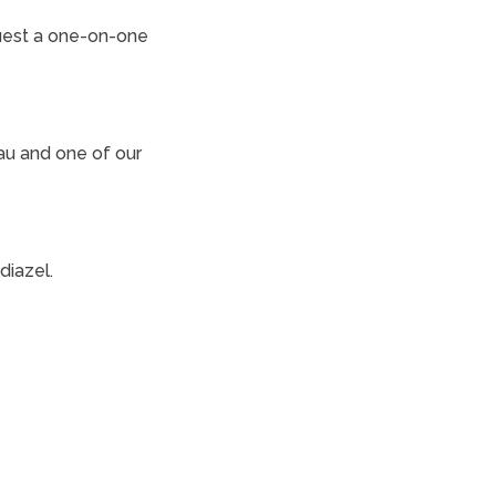
uest a one-on-one
au and one of our
diazel.