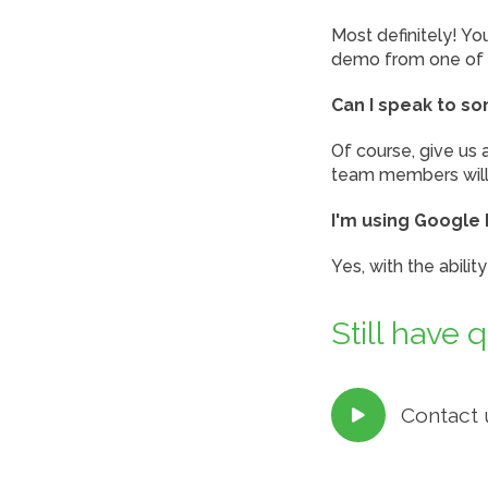
Most definitely! Y
demo from one of 
Can I speak to s
Of course, give us 
team members will 
I'm using Google 
Yes, with the abili
Still have 
Contact 
