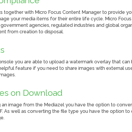
ompliance
 together with Micro Focus Content Manager to provide yo
age your media items for their entire life cycle. Micro Foc
p government agencies, regulated industries and global org
ent from creation to disposal.
s
onsole you are able to upload a watermark overlay that ca
elpful feature if you need to share images with external use
images.
les on Download
n image from the Mediazel you have the option to convert 
F. As well as converting the file type you have the option to
e.