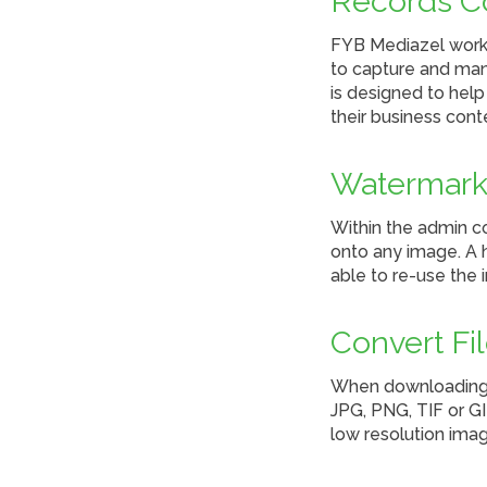
Records C
FYB Mediazel works
to capture and man
is designed to hel
their business cont
Watermark
Within the admin c
onto any image. A h
able to re-use the 
Convert Fi
When downloading a
JPG, PNG, TIF or GI
low resolution imag