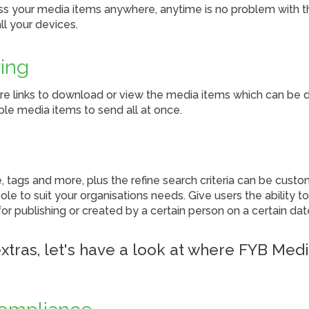
ss your media items anywhere, anytime is no problem with 
ll your devices.
ing
re links to download or view the media items which can be do
ple media items to send all at once.
e, tags and more, plus the refine search criteria can be cust
ole to suit your organisations needs. Give users the ability 
or publishing or created by a certain person on a certain dat
xtras, let's have a look at where FYB Med