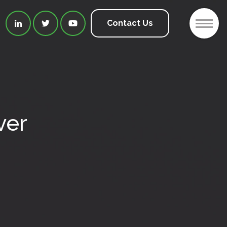
2
Contact Us



ver