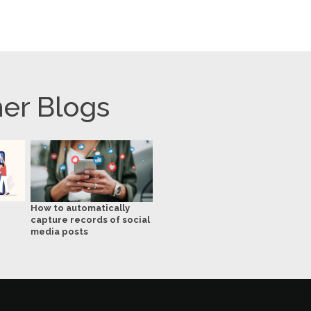
er Blogs
How to automatically
capture records of social
media posts