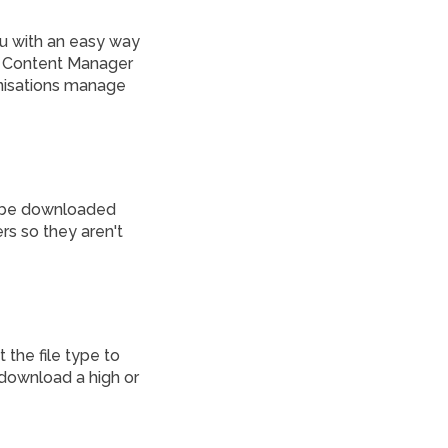
u with an easy way
us Content Manager
anisations manage
n be downloaded
rs so they aren't
the file type to
 download a high or