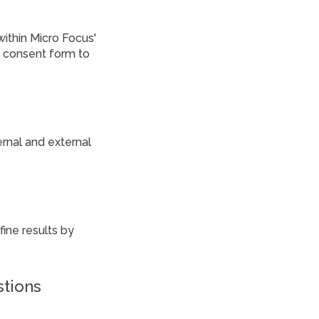
within Micro Focus'
a consent form to
ernal and external
ine results by
stions