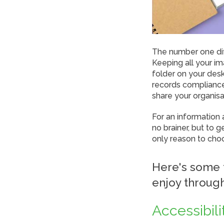
The number one di
Keeping all your i
folder on your des
records compliance 
share your organis
For an information
no brainer, but to 
only reason to cho
Here's some 
enjoy throug
Accessibili