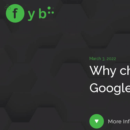
March 3, 2022
Why ch
Google
More In
