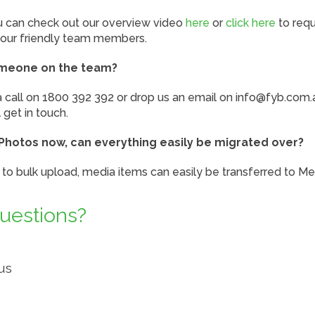
ou can check out our overview video
here
or
click here
to req
our friendly team members.
omeone on the team?
a call on 1800 392 392 or drop us an email on info@fyb.com.
get in touch.
Photos now, can everything easily be migrated over?
ty to bulk upload, media items can easily be transferred to Me
questions?
us