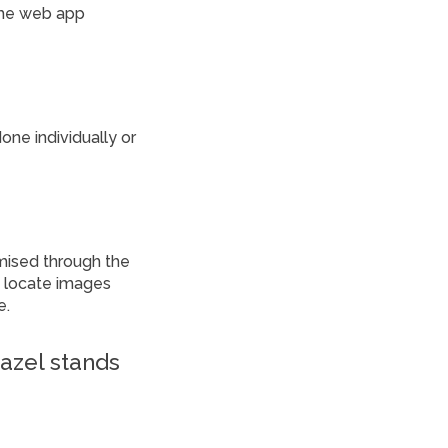
the web app
ne individually or
omised through the
to locate images
e.
iazel stands