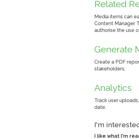
Related R
Media items can eas
Content Manager. Th
authorise the use 
Generate 
Create a PDF report
stakeholders.
Analytics
Track user uploads,
date.
I'm intereste
I like what I'm re