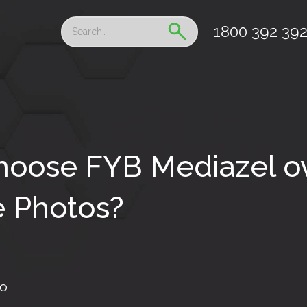
1800 392 39
oose FYB Mediazel o
 Photos?
fo