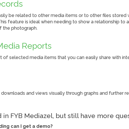
ecords
ily be related to other media items or to other files stored 
is feature is ideal when needing to show a relationship to 
of the photograph.
Media Reports
 of selected media items that you can easily share with int
 downloads and views visually through graphs and further ref
d in FYB Mediazel, but still have more que
ading can I get a demo?