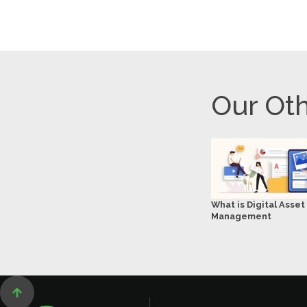
Our Oth
What is Digital Asset
Management
