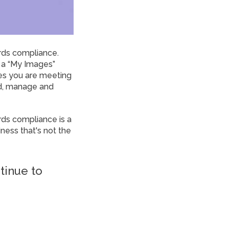
rds compliance.
 a “My Images”
es you are meeting
ad, manage and
ds compliance is a
ness that's not the
tinue to