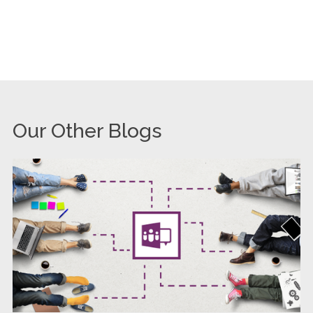
Our Other Blogs