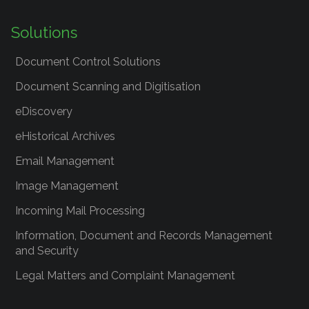
Solutions
Document Control Solutions
Document Scanning and Digitisation
eDiscovery
eHistorical Archives
Email Management
Image Management
Incoming Mail Processing
Information, Document and Records Management
and Security
Legal Matters and Complaint Management