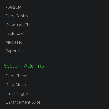
365|2CM
DocUControl
Drawings2CM
Explorezel
Mediazel
Reportilize
System Add-Ins
DocUCheck
DocUMove
Email Tagger
Enhancement Suite