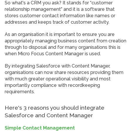
So what's a CRM you ask? It stands for “customer
relationship management” and it is a software that
stores customer contact information like names or
addresses and keeps track of customer activity.
As an organisation it is important to ensure you are
appropriately managing business content from creation
through to disposal and for many organisations this is
when Micro Focus Content Manager is used.
By integrating Salesforce with Content Manager,
organisations can now share resources providing them
with much greater operational visibility and most
importantly compliance with recordkeeping
requirements.
Here's 3 reasons you should integrate
Salesforce and Content Manager
Simple Contact Management