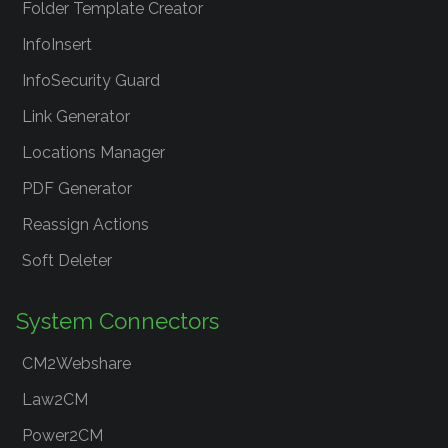
Folder Template Creator
InfoInsert
InfoSecurity Guard
Link Generator
Locations Manager
PDF Generator
Reassign Actions
Soft Deleter
System Connectors
CM2Webshare
Law2CM
Power2CM