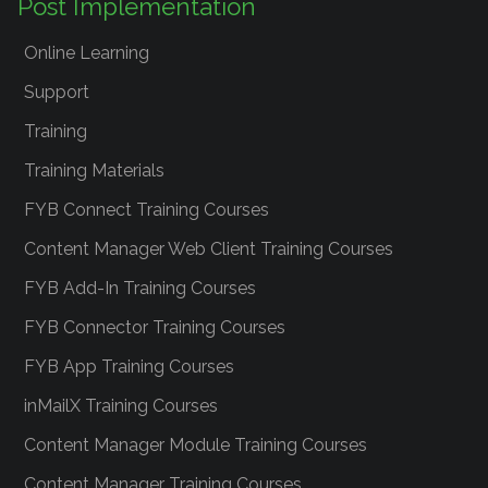
Post Implementation
Online Learning
Support
Training
Training Materials
FYB Connect Training Courses
Content Manager Web Client Training Courses
FYB Add-In Training Courses
FYB Connector Training Courses
FYB App Training Courses
inMailX Training Courses
Content Manager Module Training Courses
Content Manager Training Courses