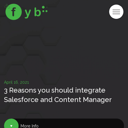
April 16, 2021
3 Reasons you should integrate
Salesforce and Content Manager
More Info
