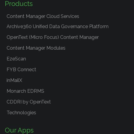
Products
Content Manager Cloud Services
Archive360 Unified Data Governance Platform
OpenText (Micro Focus) Content Manager
Content Manager Modules
EzeScan
FYB Connect
inMailX
Monarch EDRMS
CDDRI by OpenText
Technologies
Our Apps