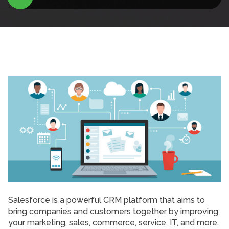
Salesforce is a powerful CRM platform that aims to
bring companies and customers together by improving
your marketing, sales, commerce, service, IT, and more.