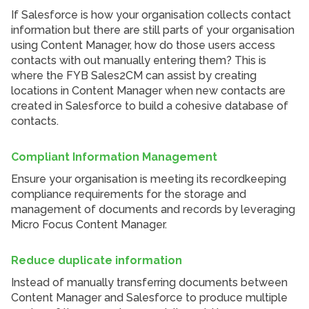
If Salesforce is how your organisation collects contact
information but there are still parts of your organisation
using Content Manager, how do those users access
contacts with out manually entering them? This is
where the FYB Sales2CM can assist by creating
locations in Content Manager when new contacts are
created in Salesforce to build a cohesive database of
contacts.
Compliant Information Management
Ensure your organisation is meeting its recordkeeping
compliance requirements for the storage and
management of documents and records by leveraging
Micro Focus Content Manager.
Reduce duplicate information
Instead of manually transferring documents between
Content Manager and Salesforce to produce multiple