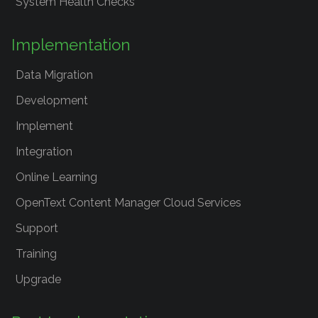
System Health Checks
Implementation
Data Migration
Development
Implement
Integration
Online Learning
OpenText Content Manager Cloud Services
Support
Training
Upgrade