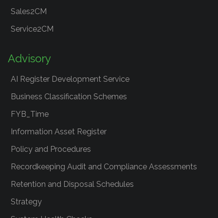
Sales2CM
Service2CM
Advisory
AI Register Development Service
Business Classification Schemes
FYB_Time
Information Asset Register
Policy and Procedures
Recordkeeping Audit and Compliance Assessments
Retention and Disposal Schedules
Strategy