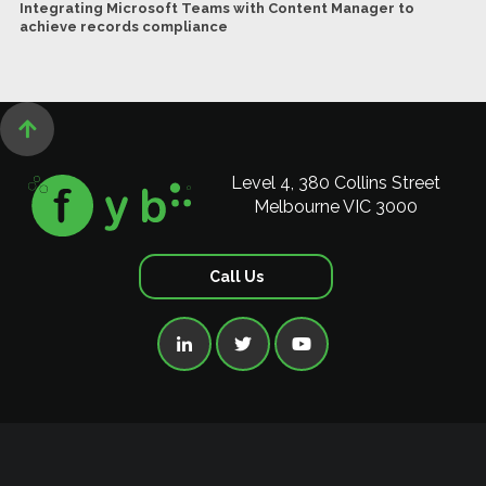
Integrating Microsoft Teams with Content Manager to
achieve records compliance

Level 4, 380 Collins Street
Melbourne VIC 3000
Call Us


