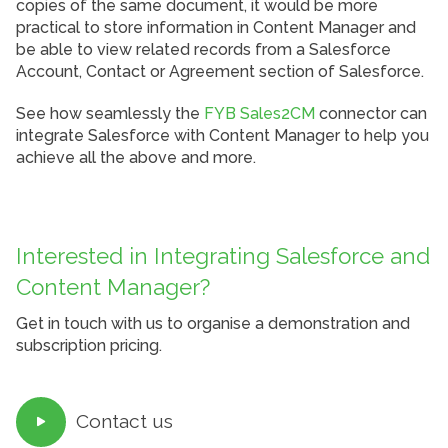
copies of the same document, it would be more
practical to store information in Content Manager and
be able to view related records from a Salesforce
Account, Contact or Agreement section of Salesforce.
See how seamlessly the
FYB Sales2CM
connector can
integrate Salesforce with Content Manager to help you
achieve all the above and more.
Interested in Integrating Salesforce and
Content Manager?
Get in touch with us to organise a demonstration and
subscription pricing.
Contact us
