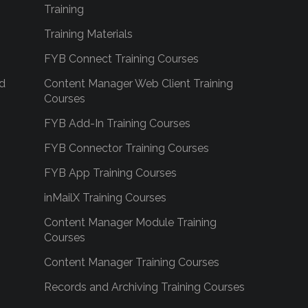
Training
Training Materials
FYB Connect Training Courses
d
Content Manager Web Client Training
Courses
FYB Add-In Training Courses
FYB Connector Training Courses
FYB App Training Courses
inMailX Training Courses
Content Manager Module Training
Courses
Content Manager Training Courses
Records and Archiving Training Courses