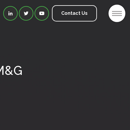
2
Contact Us



IM&G