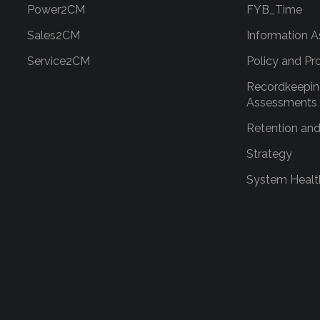
Power2CM
FYB_Time
Sales2CM
Information A
Service2CM
Policy and Pr
Recordkeepin
Assessments
Retention and
Strategy
System Healt