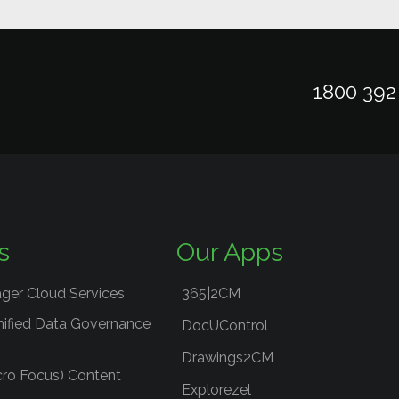
1800 392
s
Our Apps
ger Cloud Services
365|2CM
nified Data Governance
DocUControl
Drawings2CM
cro Focus) Content
Explorezel