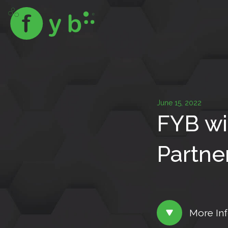
June 15, 2022
FYB wi
Partne
More In
