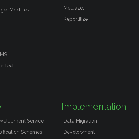
Mediazel
ger Modules
Reportilize
RMS
enText
y
Implementation
evelopment Service
Data Migration
sification Schemes
Development