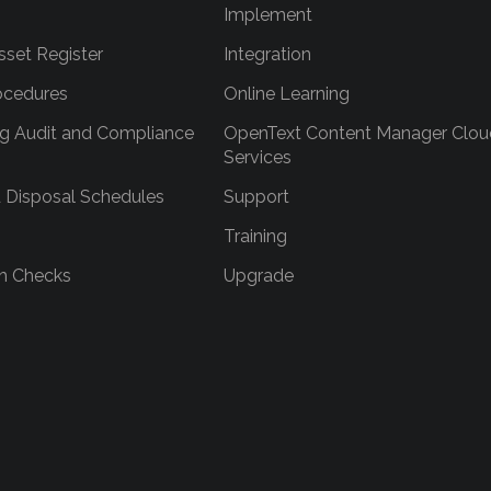
Implement
sset Register
Integration
ocedures
Online Learning
g Audit and Compliance
OpenText Content Manager Clou
Services
 Disposal Schedules
Support
Training
h Checks
Upgrade