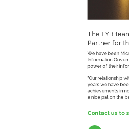
The FYB team
Partner for th
We have been Micro
Information Govern
power of their info
"Our relationship w
years we have been
achievements in not
a nice pat on the 
Contact us to 