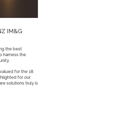
ANZ IM&G
ng the best
o harness the
nity.
 valued for the 18
lighted for our
e solutions truly is