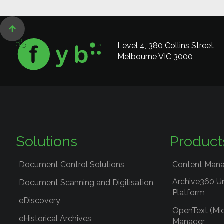

Level 4, 380 Collins Street
Melbourne VIC 3000
Solutions
Product
Document Control Solutions
Content Mana
Archive360 U
Document Scanning and Digitisation
Platform
eDiscovery
OpenText (Mi
eHistorical Archives
Manager