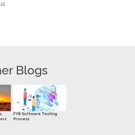
us
er Blogs
s,
FYB Software Testing
ors
Process
r