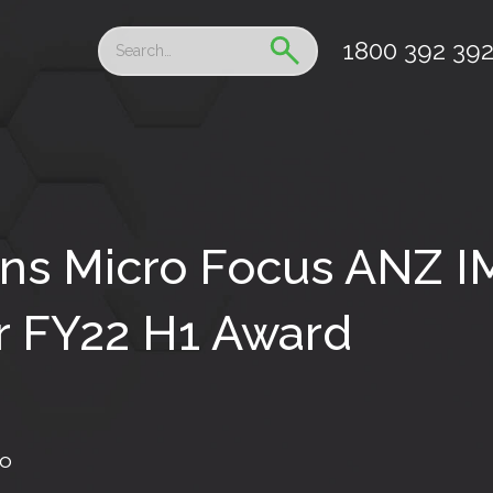
1800 392 39
ns Micro Focus ANZ 
r FY22 H1 Award
fo