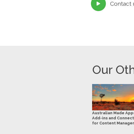
Contact 

Our Oth
Australian Made App
Add-ins and Connect
for Content Manage