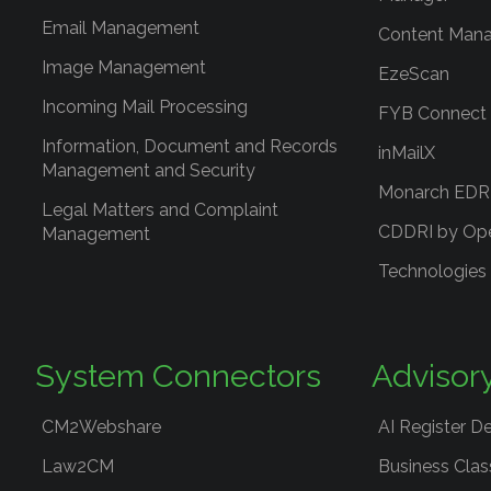
Email Management
Content Mana
Image Management
EzeScan
Incoming Mail Processing
FYB Connect
Information, Document and Records
inMailX
Management and Security
Monarch ED
Legal Matters and Complaint
CDDRI by Op
Management
Technologies
System Connectors
Advisor
CM2Webshare
AI Register D
Law2CM
Business Clas