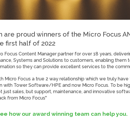
 are proud winners of the Micro Focus 
e first half of 2022
 Focus Content Manager partner for over 18 years, deliveri
ance, Systems and Solutions to customers, enabling them t
rmation so they can provide excellent services to the commu
ith Micro Focus a true 2 way relationship which we truly have
 with Tower Software/HPE and now Micro Focus. To be high
 just sales, but support, maintenance, and innovative softwar
back from Micro Focus"
see how our award winning team can help you.