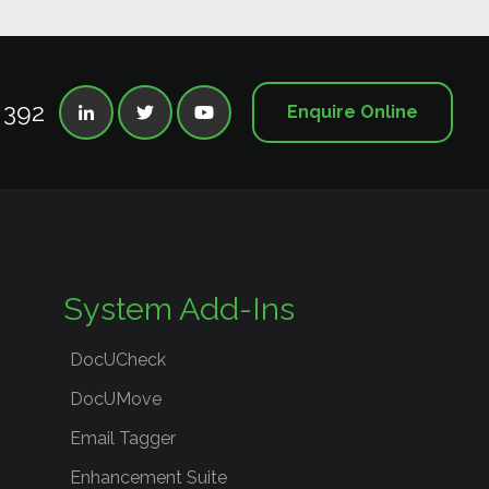
 392
Enquire Online



System Add-Ins
DocUCheck
DocUMove
Email Tagger
Enhancement Suite