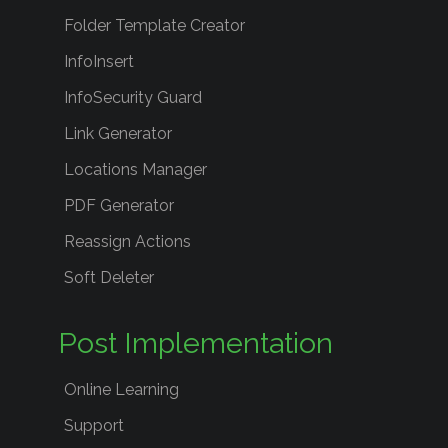
Folder Template Creator
InfoInsert
InfoSecurity Guard
Link Generator
Locations Manager
PDF Generator
Reassign Actions
Soft Deleter
Post Implementation
Online Learning
Support