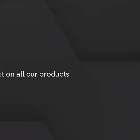
 on all our products.