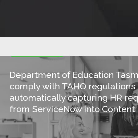
Department of Education Tasm
comply with TAHO regulations
automatically capturing HR re
from ServiceNow into Content