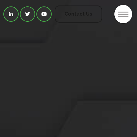
2
Contact Us


