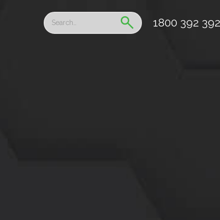
1800 392 39