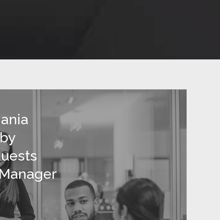
ania
 by
quests
 Manager