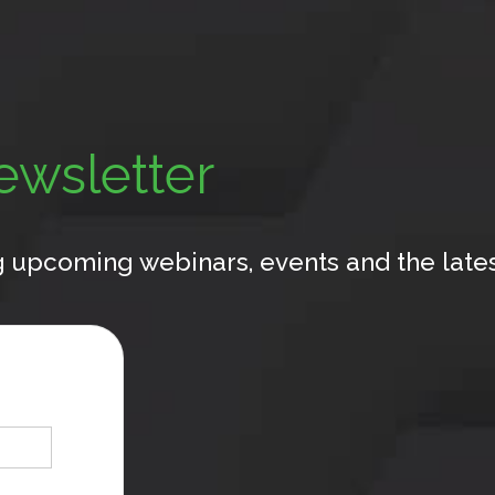
ewsletter
 upcoming webinars, events and the latest