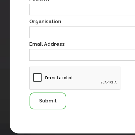
Organisation
Email Address