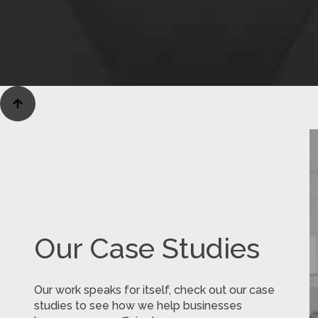

Our Case Studies
Our work speaks for itself, check out our case
studies to see how we help businesses