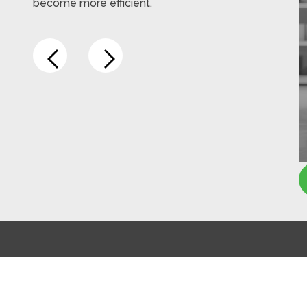
become more efficient.