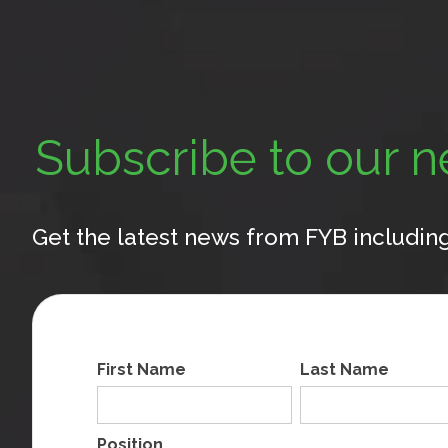
Subscribe to our n
Get the latest news from FYB including
First Name
Last Name
Position