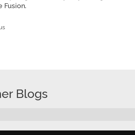
 Fusion.
us
er Blogs