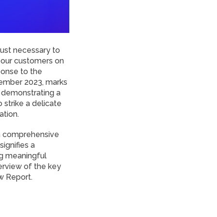
trust necessary to
h our customers on
sponse to the
tember 2023, marks
y demonstrating a
strike a delicate
ation.
 a comprehensive
ignifies a
ng meaningful
verview of the key
w Report.