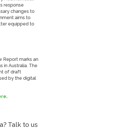
's response
ssary changes to
ernment aims to
etter equipped to
ew Report marks an
 in Australia. The
t of draft
ed by the digital
ere
.
a? Talk to us