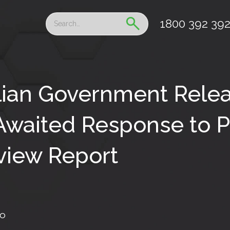
1800 392 39
lian Government Rele
waited Response to P
view Report
fo