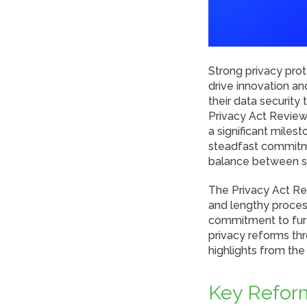
Strong privacy prote
drive innovation a
their data security 
Privacy Act Review
a significant miles
steadfast commitme
balance between sa
The Privacy Act Re
and lengthy proces
commitment to furt
privacy reforms thr
highlights from th
Key Reform