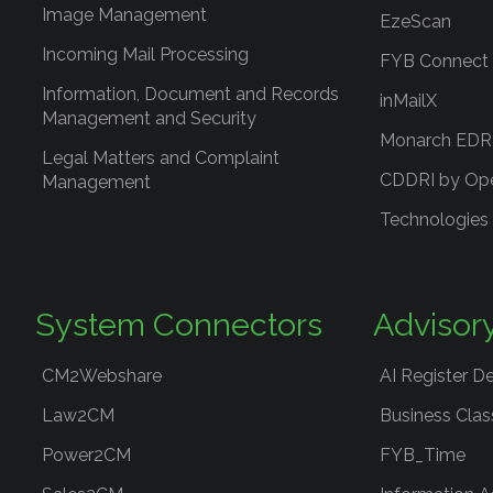
Image Management
EzeScan
Incoming Mail Processing
FYB Connect
Information, Document and Records
inMailX
Management and Security
Monarch ED
Legal Matters and Complaint
CDDRI by Op
Management
Technologies
System Connectors
Advisor
CM2Webshare
AI Register D
Law2CM
Business Clas
Power2CM
FYB_Time