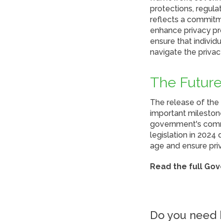
protections, regul
reflects a commit
enhance privacy pro
ensure that individ
navigate the privac
The Future
The release of the
important milestone
government's comm
legislation in 2024
age and ensure pri
Read the full Go
Do you need h