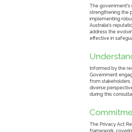
The government's r
strengthening the p
implementing robust
Australia's reputat
address the evolvin
effective in safegua
Understand
Informed by the re
Government engaged
from stakeholders.
diverse perspective
during this consult
Commitmen
The Privacy Act Re
framework, covering