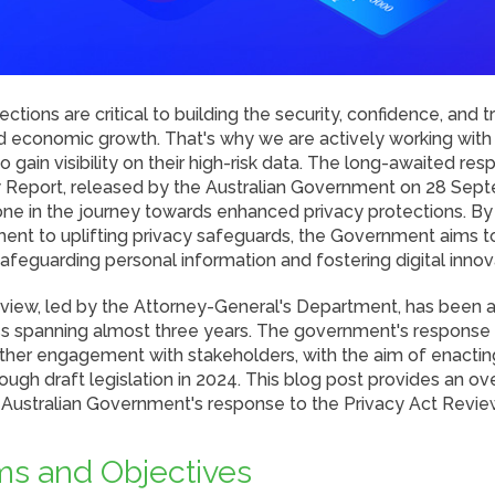
ctions are critical to building the security, confidence, and 
nd economic growth. That's why we are actively working wit
to gain visibility on their high-risk data. The long-awaited re
 Report, released by the Australian Government on 28 Sep
tone in the journey towards enhanced privacy protections. B
nt to uplifting privacy safeguards, the Government aims to 
feguarding personal information and fostering digital innov
view, led by the Attorney-General's Department, has been
s spanning almost three years. The government's response s
her engagement with stakeholders, with the aim of enacti
ough draft legislation in 2024. This blog post provides an o
e Australian Government's response to the Privacy Act Revie
s and Objectives