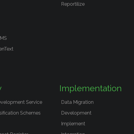
Reportilize
RMS
enText
y
Implementation
evelopment Service
Data Migration
sification Schemes
Development
Implement