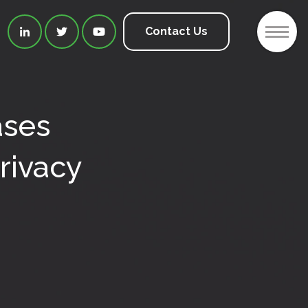
2
Contact Us



ases
rivacy