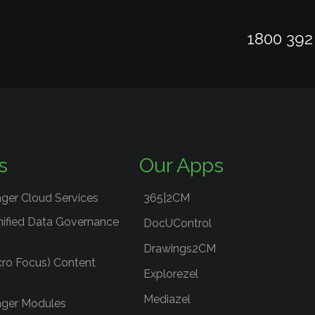
1800 392
s
Our Apps
ger Cloud Services
365|2CM
nified Data Governance
DocUControl
Drawings2CM
cro Focus) Content
Explorezel
Mediazel
ger Modules