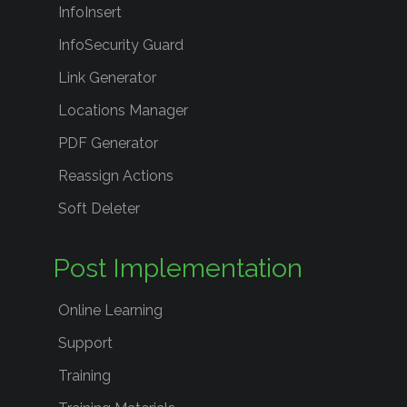
InfoInsert
InfoSecurity Guard
Link Generator
Locations Manager
PDF Generator
Reassign Actions
Soft Deleter
Post Implementation
Online Learning
Support
Training