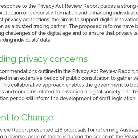
esponse to the Privacy Act Review Report places a strong
rotection of personal information and enhancing individual co
 privacy protections, the aim is to support digital innovatio
ion as a trusted trading partner. The proposed reforms have
g challenges of the digital age and to ensure that privacy 
rding individuals' data.
ing privacy concerns
commendations outlined in the Privacy Act Review Report, t
 in an extensive period of public consultation to gather va
 This collaborative approach enables the government to bet
s and concerns related to privacy in a digital society. The 
ation period will inform the development of draft legislation.
t to Change
view Report presented 116 proposals for reforming Australia
 a diverse range of topics including the scope of the Privacy