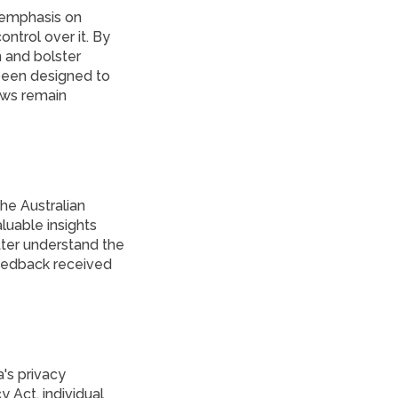
 emphasis on
ntrol over it. By
n and bolster
 been designed to
laws remain
he Australian
luable insights
ter understand the
feedback received
's privacy
 Act, individual