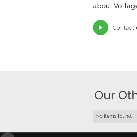
about Voltage
Contact 

Our Oth
No items found.