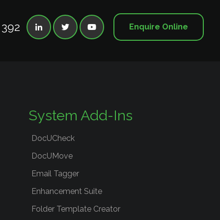
 392
Enquire Online



System Add-Ins
DocUCheck
DocUMove
Email Tagger
Enhancement Suite
Folder Template Creator