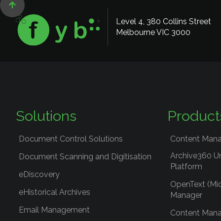

Level 4, 380 Collins Street
Melbourne VIC 3000
Solutions
Product
Document Control Solutions
Content Mana
Archive360 U
Document Scanning and Digitisation
Platform
eDiscovery
OpenText (Mi
eHistorical Archives
Manager
Email Management
Content Mana