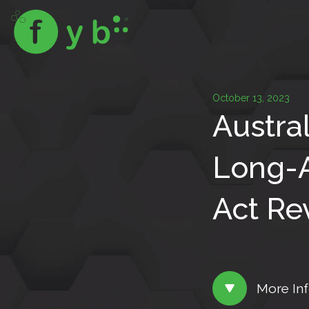
October 13, 2023
Austra
Long-A
Act Re
More In
