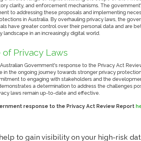
atory clarity, and enforcement mechanisms. The government
ment to addressing these proposals and implementing nece
tections in Australia. By overhauling privacy laws, the gov
uals have greater control over their personal data and are b
y landscape in an increasingly digital world.
 of Privacy Laws
 Australian Government's response to the Privacy Act Revi
 in the ongoing journey towards stronger privacy protections
itment to engaging with stakeholders and the developmen
 demonstrates a determination to address the challenges pos
vacy laws remain up-to-date and effective.
vernment response to the Privacy Act Review Report
h
elp to gain visibility on your high-risk dat